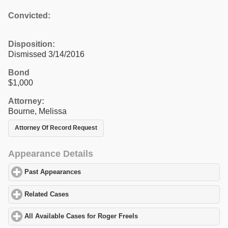
Convicted:
Disposition:
Dismissed 3/14/2016
Bond
$1,000
Attorney:
Bourne, Melissa
Attorney Of Record Request
Appearance Details
Past Appearances
click to expand contents
Related Cases
click to expand contents
All Available Cases for Roger Freels
click to expand contents