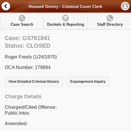
Howard Gentry - Criminal Court Clerk
Case Search
Dockets & Reporting
Staff Directory
Case: GS761841
Status: CLOSED
Roger Freels (1/24/1970)
OCA Number: 179894
View Detailed Criminal History
Expungement Inquiry
Charge Details
Charged/Cited Offense:
Public Intox.
Amended: