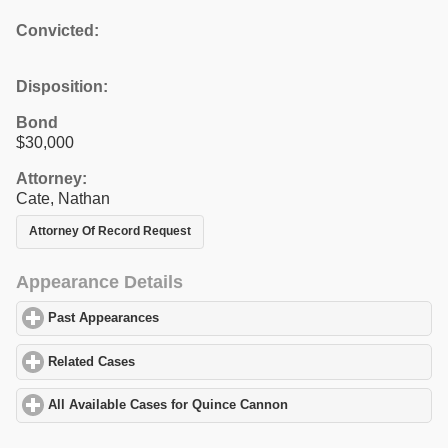
Convicted:
Disposition:
Bond
$30,000
Attorney:
Cate, Nathan
Attorney Of Record Request
Appearance Details
Past Appearances
click to expand contents
Related Cases
click to expand contents
All Available Cases for Quince Cannon
click to expand contents