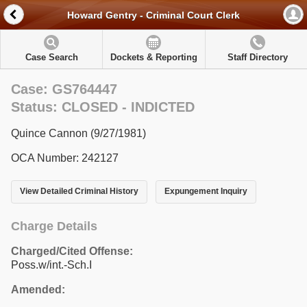
Howard Gentry - Criminal Court Clerk
Case Search
Dockets & Reporting
Staff Directory
Case: GS764447
Status: CLOSED - INDICTED
Quince Cannon (9/27/1981)
OCA Number: 242127
View Detailed Criminal History
Expungement Inquiry
Charge Details
Charged/Cited Offense:
Poss.w/int.-Sch.I
Amended: