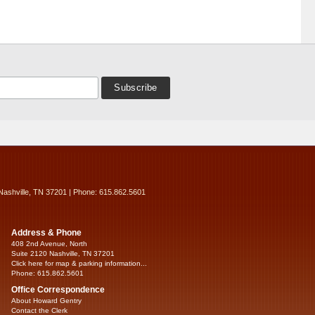
Nashville, TN 37201 | Phone: 615.862.5601
Address & Phone
408 2nd Avenue, North
Suite 2120 Nashville, TN 37201
Click here for map & parking information...
Phone: 615.862.5601
Office Correspondence
About Howard Gentry
Contact the Clerk