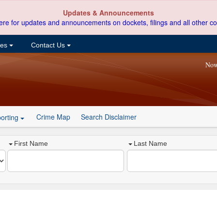
Updates & Announcements
ere for updates and announcements on dockets, filings and all other co
ces
Contact Us
Now
Crime Map
Search Disclaimer
orting
First Name
Last Name