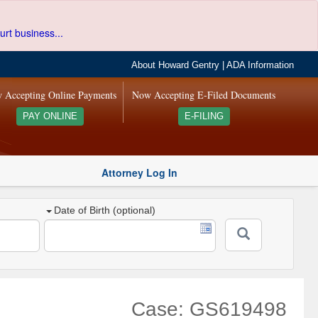
urt business...
About Howard Gentry
|
ADA Information
 Accepting Online Payments
Now Accepting E-Filed Documents
PAY ONLINE
E-FILING
Attorney Log In
Date of Birth (optional)
Case: GS619498