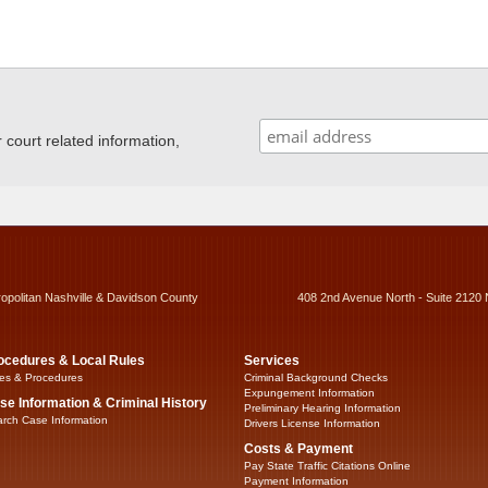
ourt related information,
ropolitan Nashville & Davidson County
408 2nd Avenue North - Suite 2120 
ocedures & Local Rules
Services
es & Procedures
Criminal Background Checks
Expungement Information
se Information & Criminal History
Preliminary Hearing Information
rch Case Information
Drivers License Information
Costs & Payment
Pay State Traffic Citations Online
Payment Information