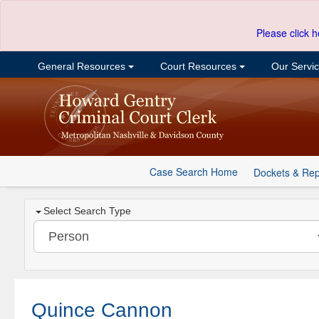
Please click h
General Resources
Court Resources
Our Servi
Case Search Home
Dockets & Rep
Select Search Type
Quince Cannon