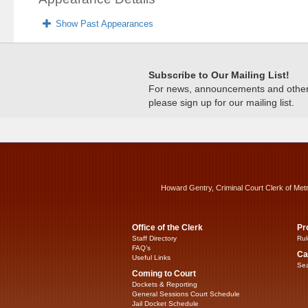
Show Past Appearances
Subscribe to Our Mailing List!
For news, announcements and other c
please sign up for our mailing list.
Howard Gentry, Criminal Court Clerk of Met
Office of the Clerk
Pr
Staff Directory
Rul
FAQ’s
Ca
Useful Links
Sea
Coming to Court
Dockets & Reporting
General Sessions Court Schedule
Jail Docket Schedule