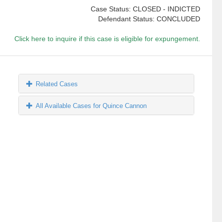
Case Status: CLOSED - INDICTED
Defendant Status: CONCLUDED
Click here to inquire if this case is eligible for expungement.
Related Cases
All Available Cases for Quince Cannon