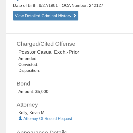
Date of Birth: 9/27/1981
- OCA Number:
242127
View Detailed Criminal History
Charged/Cited Offense
Poss.or Casual Exch.-Prior
Amended:
Convicted:
Disposition:
Bond
Amount: $5,000
Attorney
Kelly, Kevin M.
Attorney Of Record Request
Appearance Details