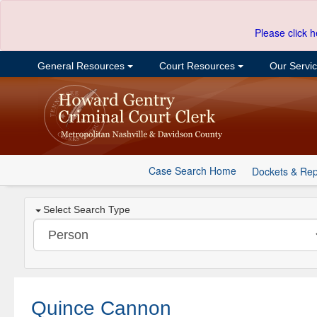
Please click h
General Resources
Court Resources
Our Servi
Case Search Home
Dockets & Rep
Select Search Type
Quince Cannon