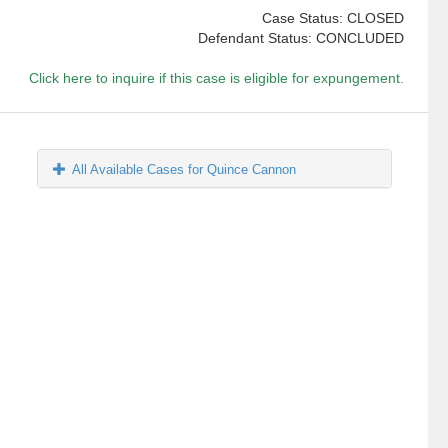
Case Status: CLOSED
Defendant Status: CONCLUDED
Click here to inquire if this case is eligible for expungement.
All Available Cases for Quince Cannon