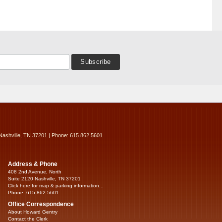
Nashville, TN 37201 | Phone: 615.862.5601
Address & Phone
408 2nd Avenue, North
Suite 2120 Nashville, TN 37201
Click here for map & parking information...
Phone: 615.862.5601
Office Correspondence
About Howard Gentry
Contact the Clerk