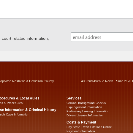
ourt related information,
ropolitan Nashville & Davidson County
408 2nd Avenue North - Suite 2120 
ocedures & Local Rules
Services
es & Procedures
Criminal Background Checks
Expungement Information
se Information & Criminal History
Preliminary Hearing Information
rch Case Information
Drivers License Information
Costs & Payment
Pay State Traffic Citations Online
Payment Information