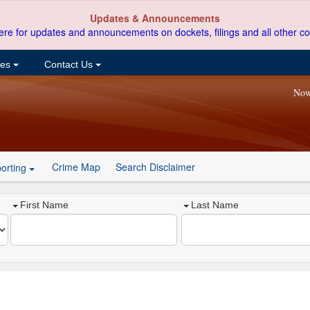
Updates & Announcements
ere for updates and announcements on dockets, filings and all other co
ces
Contact Us
Now
Crime Map
Search Disclaimer
orting
First Name
Last Name