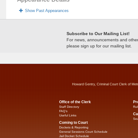
Show Past Appearances
Subscribe to Our Mailing List!
For news, announcements and other c
please sign up for our mailing list.
Howard Gentry, Criminal Court Clerk of Met
Office of the Clerk
Pr
Staff Directory
Rul
FAQ’s
Ca
Useful Links
Sea
Coming to Court
Dockets & Reporting
General Sessions Court Schedule
Jail Docket Schedule