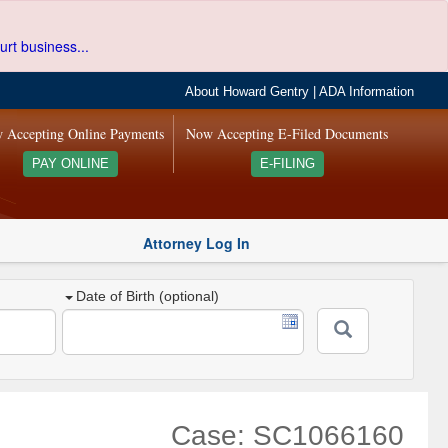
urt business...
About Howard Gentry
|
ADA Information
 Accepting Online Payments
Now Accepting E-Filed Documents
PAY ONLINE
E-FILING
Attorney Log In
Date of Birth (optional)
Case: SC1066160