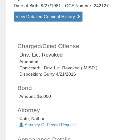
Date of Birth: 9/27/1981
- OCA Number:
242127
View Detailed Criminal History
Charged/Cited Offense
Driv. Lic. Revoked
Amended:
Convicted: Driv. Lic. Revoked ( MISD )
Disposition: Guilty 4/21/2016
Bond
Amount: $5,000
Attorney
Cate, Nathan
Attorney Of Record Request
Appearance Details