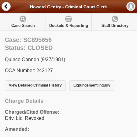
Howard Gentry - Criminal Court Clerk
Case Search
Dockets & Reporting
Staff Directory
Case: SC895656
Status: CLOSED
Quince Cannon (9/27/1981)
OCA Number: 242127
View Detailed Criminal History
Expungement Inquiry
Charge Details
Charged/Cited Offense:
Driv. Lic. Revoked
Amended: