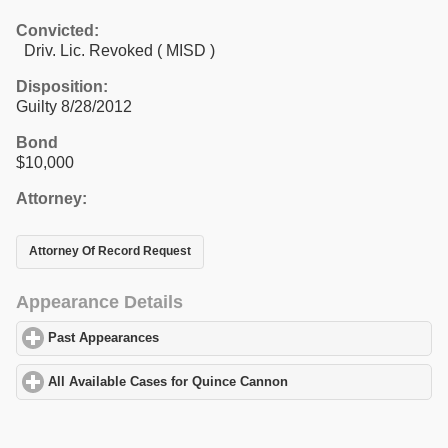
Convicted:
Driv. Lic. Revoked ( MISD )
Disposition:
Guilty 8/28/2012
Bond
$10,000
Attorney:
Attorney Of Record Request
Appearance Details
Past Appearances
click to expand contents
All Available Cases for Quince Cannon
click to expand contents