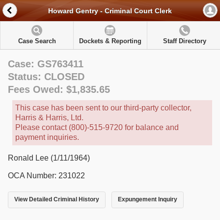
Howard Gentry - Criminal Court Clerk
Case Search
Dockets & Reporting
Staff Directory
Case: GS763411
Status: CLOSED
Fees Owed: $1,835.65
This case has been sent to our third-party collector,
Harris & Harris, Ltd.
Please contact (800)-515-9720 for balance and
payment inquiries.
Ronald Lee (1/11/1964)
OCA Number: 231022
View Detailed Criminal History
Expungement Inquiry