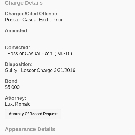
Charge Details
Charged/Cited Offense:
Poss.or Casual Exch.-Prior
Amended:
Convicted:
Poss.or Casual Exch. ( MISD )
Disposition:
Guilty - Lesser Charge 3/31/2016
Bond
$5,000
Attorney:
Lux, Ronald
Attorney Of Record Request
Appearance Details