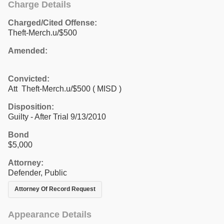
Charge Details
Charged/Cited Offense:
Theft-Merch.u/$500
Amended:
Convicted:
Att Theft-Merch.u/$500 ( MISD )
Disposition:
Guilty - After Trial 9/13/2010
Bond
$5,000
Attorney:
Defender, Public
Attorney Of Record Request
Appearance Details