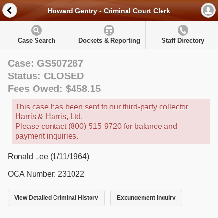
Howard Gentry - Criminal Court Clerk
Case Search
Dockets & Reporting
Staff Directory
Case: GS507267
Status: CLOSED
Fees Owed: $458.15
This case has been sent to our third-party collector,
Harris & Harris, Ltd.
Please contact (800)-515-9720 for balance and
payment inquiries.
Ronald Lee (1/11/1964)
OCA Number: 231022
View Detailed Criminal History
Expungement Inquiry