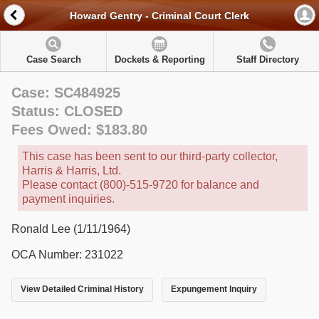
Howard Gentry - Criminal Court Clerk
Case Search
Dockets & Reporting
Staff Directory
Case: SC484925
Status: CLOSED
Fees Owed: $183.80
This case has been sent to our third-party collector,
Harris & Harris, Ltd.
Please contact (800)-515-9720 for balance and
payment inquiries.
Ronald Lee (1/11/1964)
OCA Number: 231022
View Detailed Criminal History
Expungement Inquiry