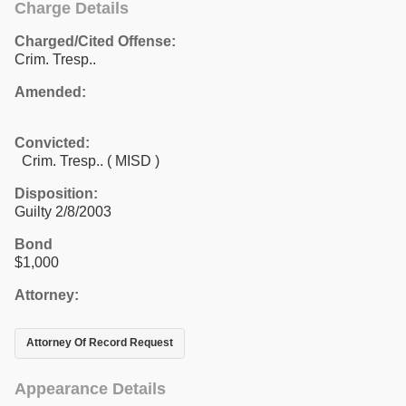
Charge Details
Charged/Cited Offense:
Crim. Tresp..
Amended:
Convicted:
Crim. Tresp.. ( MISD )
Disposition:
Guilty 2/8/2003
Bond
$1,000
Attorney:
Attorney Of Record Request
Appearance Details