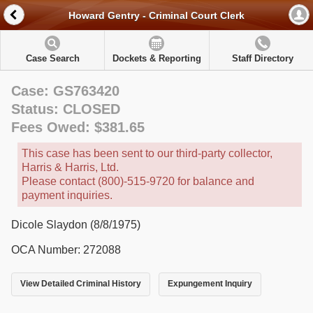
Howard Gentry - Criminal Court Clerk
Case Search
Dockets & Reporting
Staff Directory
Case: GS763420
Status: CLOSED
Fees Owed: $381.65
This case has been sent to our third-party collector,
Harris & Harris, Ltd.
Please contact (800)-515-9720 for balance and
payment inquiries.
Dicole Slaydon (8/8/1975)
OCA Number: 272088
View Detailed Criminal History
Expungement Inquiry