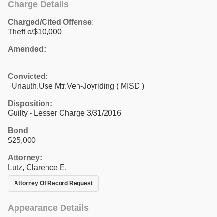
Charge Details
Charged/Cited Offense:
Theft o/$10,000
Amended:
Convicted:
Unauth.Use Mtr.Veh-Joyriding ( MISD )
Disposition:
Guilty - Lesser Charge 3/31/2016
Bond
$25,000
Attorney:
Lutz, Clarence E.
Attorney Of Record Request
Appearance Details