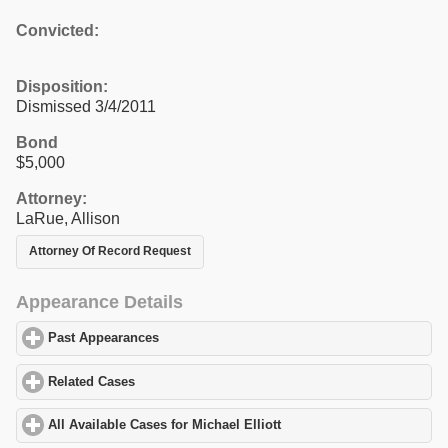
Convicted:
Disposition:
Dismissed 3/4/2011
Bond
$5,000
Attorney:
LaRue, Allison
Attorney Of Record Request
Appearance Details
Past Appearances
click to expand contents
Related Cases
click to expand contents
All Available Cases for Michael Elliott
click to expand contents