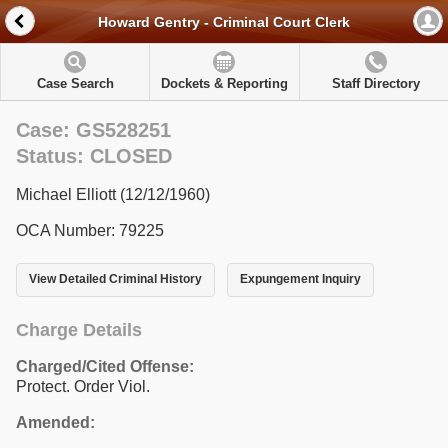
Howard Gentry - Criminal Court Clerk
Case Search
Dockets & Reporting
Staff Directory
Case: GS528251
Status: CLOSED
Michael Elliott (12/12/1960)
OCA Number: 79225
View Detailed Criminal History
Expungement Inquiry
Charge Details
Charged/Cited Offense:
Protect. Order Viol.
Amended: