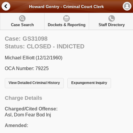
Howard Gentry - Criminal Court Clerk
Case Search
Dockets & Reporting
Staff Directory
Case: GS31098
Status: CLOSED - INDICTED
Michael Elliott (12/12/1960)
OCA Number: 79225
View Detailed Criminal History
Expungement Inquiry
Charge Details
Charged/Cited Offense:
Asl, Dom Fear Bod Inj
Amended: