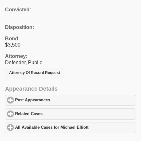
Convicted:
Disposition:
Bond
$3,500
Attorney:
Defender, Public
Attorney Of Record Request
Appearance Details
Past Appearances
click to expand contents
Related Cases
click to expand contents
All Available Cases for Michael Elliott
click to expand contents