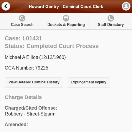
Howard Gentry - Criminal Court Clerk
Case Search
Dockets & Reporting
Staff Directory
Case: L01431
Status: Completed Court Process
Michael A Elliott (12/12/1960)
OCA Number: 79225
View Detailed Criminal History
Expungement Inquiry
Charge Details
Charged/Cited Offense:
Robbery - Street-Stgarm
Amended: