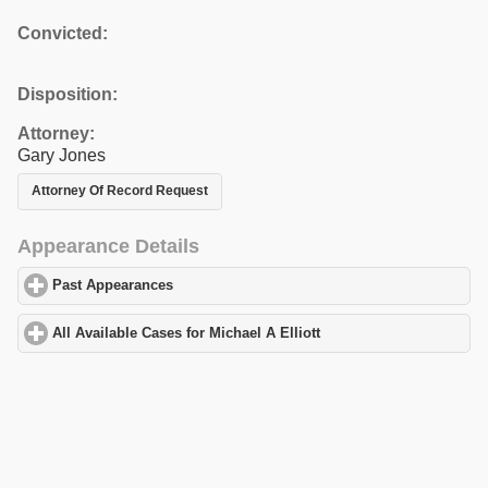
Convicted:
Disposition:
Attorney:
Gary Jones
Attorney Of Record Request
Appearance Details
Past Appearances
click to expand contents
All Available Cases for Michael A Elliott
click to expand contents