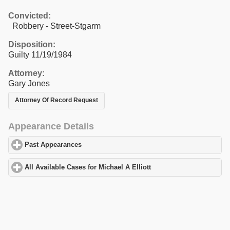
Convicted:
Robbery - Street-Stgarm
Disposition:
Guilty 11/19/1984
Attorney:
Gary Jones
Attorney Of Record Request
Appearance Details
Past Appearances
click to expand contents
All Available Cases for Michael A Elliott
click to expand contents