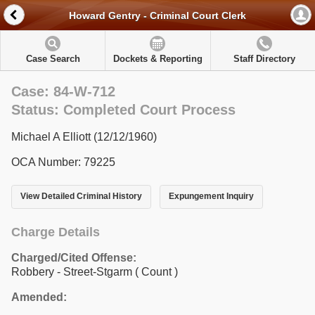
Howard Gentry - Criminal Court Clerk
Case Search
Dockets & Reporting
Staff Directory
Case: 84-W-712
Status: Completed Court Process
Michael A Elliott (12/12/1960)
OCA Number: 79225
View Detailed Criminal History
Expungement Inquiry
Charge Details
Charged/Cited Offense:
Robbery - Street-Stgarm
( Count )
Amended: