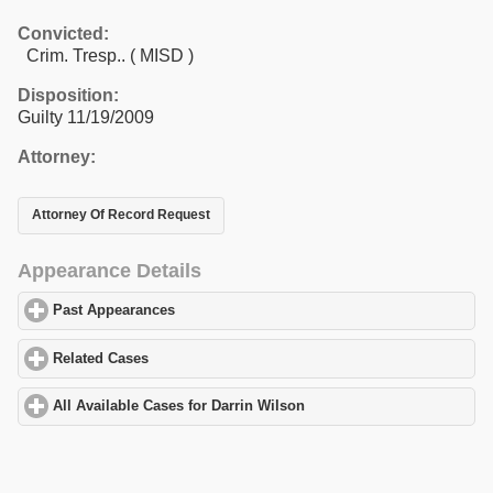
Convicted:
Crim. Tresp.. ( MISD )
Disposition:
Guilty 11/19/2009
Attorney:
Attorney Of Record Request
Appearance Details
Past Appearances
click to expand contents
Related Cases
click to expand contents
All Available Cases for Darrin Wilson
click to expand contents