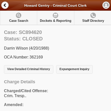
Howard Gentry - Criminal Court Clerk
Case Search
Dockets & Reporting
Staff Directory
Case: SC894620
Status: CLOSED
Darrin Wilson (4/20/1988)
OCA Number: 362169
View Detailed Criminal History
Expungement Inquiry
Charge Details
Charged/Cited Offense:
Crim. Tresp..
Amended: