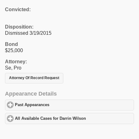
Convicted:
Disposition:
Dismissed 3/19/2015
Bond
$25,000
Attorney:
Se, Pro
Attorney Of Record Request
Appearance Details
Past Appearances
click to expand contents
All Available Cases for Darrin Wilson
click to expand contents