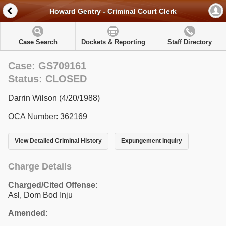
Howard Gentry - Criminal Court Clerk
Case Search
Dockets & Reporting
Staff Directory
Case: GS709161
Status: CLOSED
Darrin Wilson (4/20/1988)
OCA Number: 362169
View Detailed Criminal History
Expungement Inquiry
Charge Details
Charged/Cited Offense:
Asl, Dom Bod Inju
Amended: