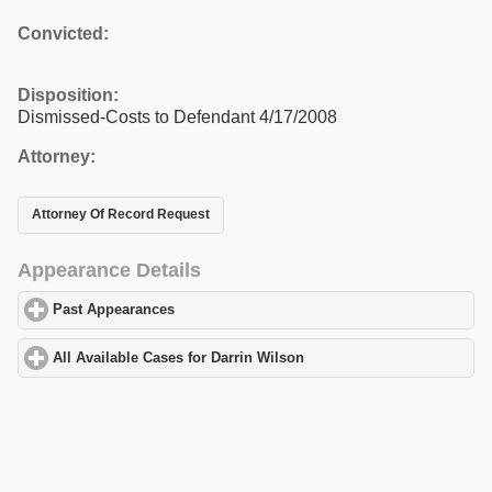
Convicted:
Disposition:
Dismissed-Costs to Defendant 4/17/2008
Attorney:
Attorney Of Record Request
Appearance Details
Past Appearances
click to expand contents
All Available Cases for Darrin Wilson
click to expand contents