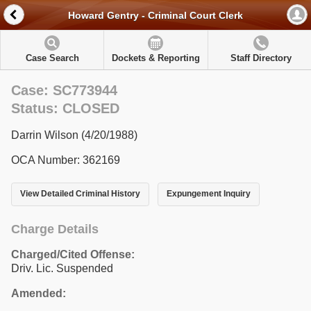
Howard Gentry - Criminal Court Clerk
Case Search
Dockets & Reporting
Staff Directory
Case: SC773944
Status: CLOSED
Darrin Wilson (4/20/1988)
OCA Number: 362169
View Detailed Criminal History
Expungement Inquiry
Charge Details
Charged/Cited Offense:
Driv. Lic. Suspended
Amended: