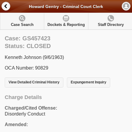
Howard Gentry - Criminal Court Clerk
Case Search
Dockets & Reporting
Staff Directory
Case: GS457423
Status: CLOSED
Kenneth Johnson (9/6/1963)
OCA Number: 90829
View Detailed Criminal History
Expungement Inquiry
Charge Details
Charged/Cited Offense:
Disorderly Conduct
Amended: