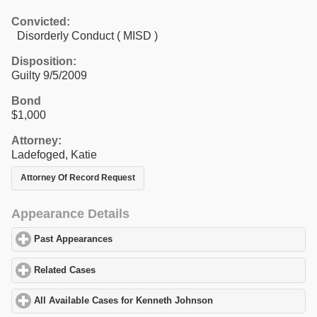
Convicted:
Disorderly Conduct ( MISD )
Disposition:
Guilty 9/5/2009
Bond
$1,000
Attorney:
Ladefoged, Katie
Attorney Of Record Request
Appearance Details
Past Appearances
click to expand contents
Related Cases
click to expand contents
All Available Cases for Kenneth Johnson
click to expand content