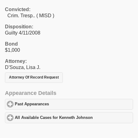
Convicted:
Crim. Tresp.. ( MISD )
Disposition:
Guilty 4/11/2008
Bond
$1,000
Attorney:
D'Souza, Lisa J.
Attorney Of Record Request
Appearance Details
Past Appearances
click to expand contents
All Available Cases for Kenneth Johnson
click to expand content