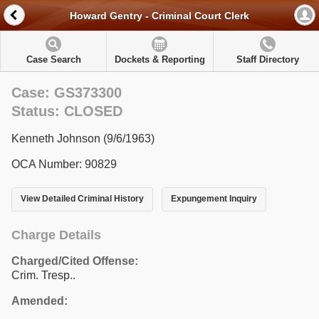
Howard Gentry - Criminal Court Clerk
Case Search
Dockets & Reporting
Staff Directory
Case: GS373300
Status: CLOSED
Kenneth Johnson (9/6/1963)
OCA Number: 90829
View Detailed Criminal History
Expungement Inquiry
Charge Details
Charged/Cited Offense:
Crim. Tresp..
Amended: