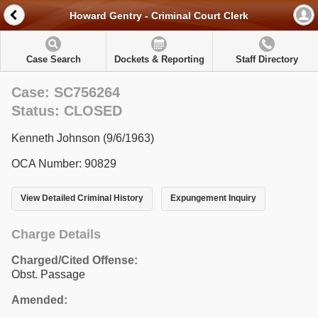
Howard Gentry - Criminal Court Clerk
Case Search
Dockets & Reporting
Staff Directory
Case: SC756264
Status: CLOSED
Kenneth Johnson (9/6/1963)
OCA Number: 90829
View Detailed Criminal History
Expungement Inquiry
Charge Details
Charged/Cited Offense:
Obst. Passage
Amended: