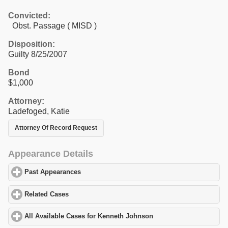
Convicted:
Obst. Passage ( MISD )
Disposition:
Guilty 8/25/2007
Bond
$1,000
Attorney:
Ladefoged, Katie
Attorney Of Record Request
Appearance Details
Past Appearances
click to expand contents
Related Cases
click to expand contents
All Available Cases for Kenneth Johnson
click to expand content