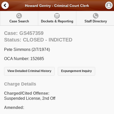
Howard Gentry - Criminal Court Clerk
Case Search
Dockets & Reporting
Staff Directory
Case: GS457359
Status: CLOSED - INDICTED
Pete Simmons (2/7/1974)
OCA Number: 152685
View Detailed Criminal History
Expungement Inquiry
Charge Details
Charged/Cited Offense:
Suspended License, 2nd Off
Amended: