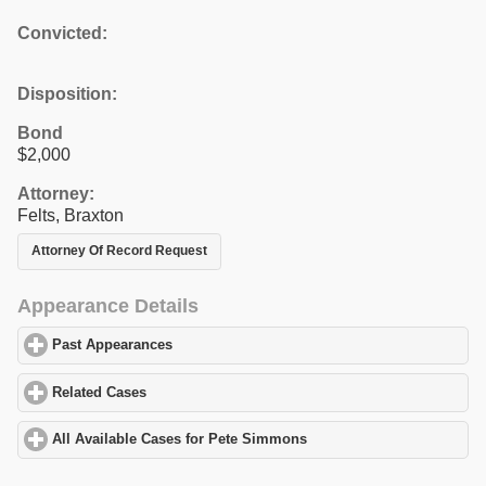
Convicted:
Disposition:
Bond
$2,000
Attorney:
Felts, Braxton
Attorney Of Record Request
Appearance Details
Past Appearances
click to expand contents
Related Cases
click to expand contents
All Available Cases for Pete Simmons
click to expand contents