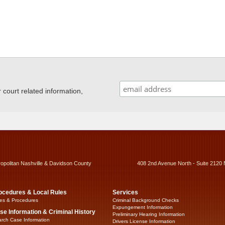
ourt related information,
ropolitan Nashville & Davidson County
408 2nd Avenue North - Suite 2120 
ocedures & Local Rules
Services
es & Procedures
Criminal Background Checks
Expungement Information
se Information & Criminal History
Preliminary Hearing Information
rch Case Information
Drivers License Information