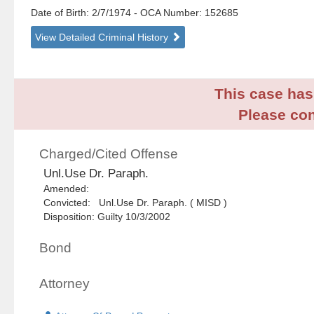
Date of Birth: 2/7/1974
- OCA Number:
152685
View Detailed Criminal History
This case has 
Please con
Charged/Cited Offense
Unl.Use Dr. Paraph.
Amended:
Convicted: Unl.Use Dr. Paraph. ( MISD )
Disposition: Guilty 10/3/2002
Bond
Attorney