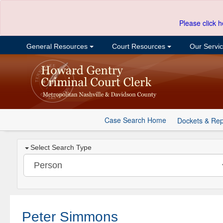
Please click h
General Resources
Court Resources
Our Servi
Case Search Home
Dockets & Rep
Select Search Type
Peter Simmons