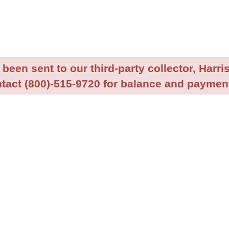
been sent to our third-party collector, Harris
tact (800)-515-9720 for balance and payment