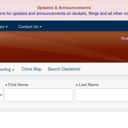
Updates & Announcements
ere for updates and announcements on dockets, filings and all other co
ces
Contact Us
Now
Crime Map
Search Disclaimer
orting
First Name
Last Name