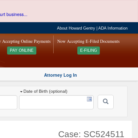
urt business...
About Howard Gentry
|
ADA Information
 Accepting Online Payments
Now Accepting E-Filed Documents
PAY ONLINE
E-FILING
Attorney Log In
Date of Birth (optional)
Case: SC524511