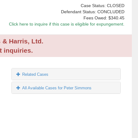
Case Status: CLOSED
Defendant Status: CONCLUDED
Fees Owed:
$340.45
Click here to inquire if this case is eligible for expungement.
 & Harris, Ltd.
 inquiries.
Related Cases
All Available Cases for Peter Simmons