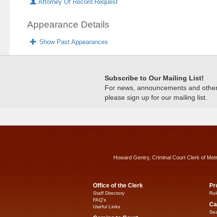
Attorney Of Record Request
Appearance Details
Show Past Appearances
Subscribe to Our Mailing List!
For news, announcements and other c
please sign up for our mailing list.
Howard Gentry, Criminal Court Clerk of Met
Office of the Clerk
Pr
Staff Directory
Rul
FAQ’s
Ca
Useful Links
Sea