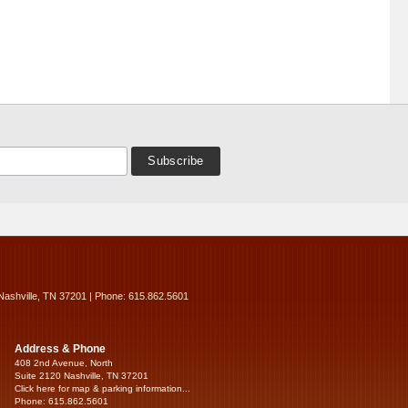
Nashville, TN 37201 | Phone: 615.862.5601
Address & Phone
408 2nd Avenue, North
Suite 2120 Nashville, TN 37201
Click here for map & parking information...
Phone: 615.862.5601