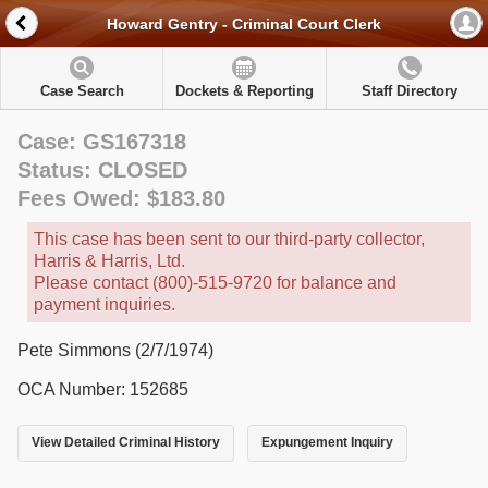
Howard Gentry - Criminal Court Clerk
Case Search
Dockets & Reporting
Staff Directory
Case: GS167318
Status: CLOSED
Fees Owed: $183.80
This case has been sent to our third-party collector,
Harris & Harris, Ltd.
Please contact (800)-515-9720 for balance and
payment inquiries.
Pete Simmons (2/7/1974)
OCA Number: 152685
View Detailed Criminal History
Expungement Inquiry