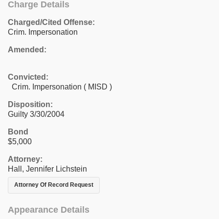
Charge Details
Charged/Cited Offense:
Crim. Impersonation
Amended:
Convicted:
Crim. Impersonation ( MISD )
Disposition:
Guilty 3/30/2004
Bond
$5,000
Attorney:
Hall, Jennifer Lichstein
Attorney Of Record Request
Appearance Details