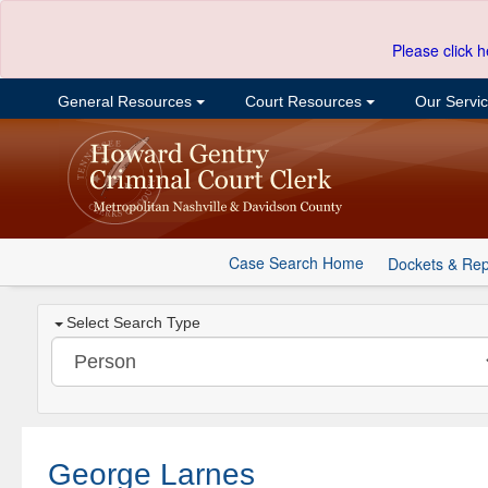
Please click h
General Resources
Court Resources
Our Servi
Case Search Home
Dockets & Rep
Select Search Type
George Larnes