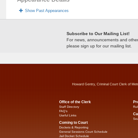
Show Past Appearances
Subscribe to Our Mailing List!
For news, announcements and other c
please sign up for our mailing list.
Howard Gentry, Criminal Court Clerk of Met
Office of the Clerk
Pr
Staff Directory
Rul
FAQ’s
Ca
Useful Links
Sea
Coming to Court
Dockets & Reporting
General Sessions Court Schedule
Jail Docket Schedule