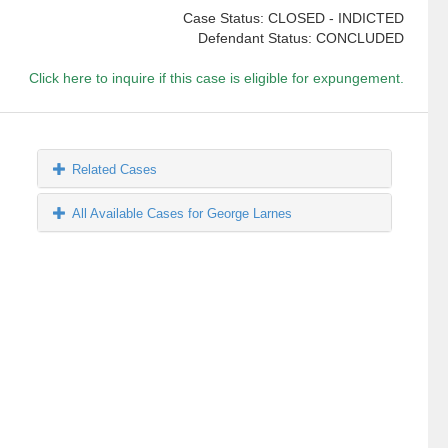
Case Status: CLOSED - INDICTED
Defendant Status: CONCLUDED
Click here to inquire if this case is eligible for expungement.
Related Cases
All Available Cases for George Larnes