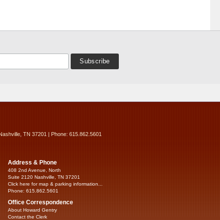
Nashville, TN 37201 | Phone: 615.862.5601
Address & Phone
408 2nd Avenue, North
Suite 2120 Nashville, TN 37201
Click here for map & parking information...
Phone: 615.862.5601
Office Correspondence
About Howard Gentry
Contact the Clerk