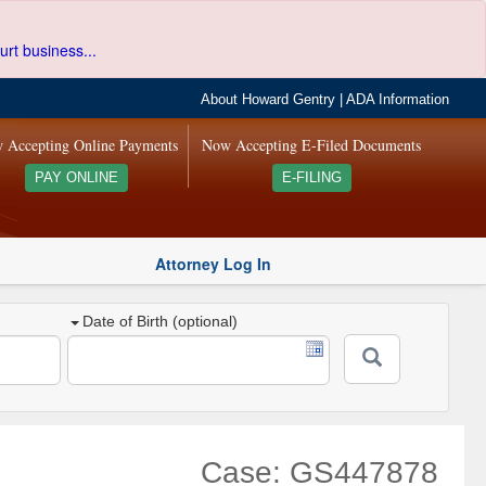
urt business...
About Howard Gentry
|
ADA Information
 Accepting Online Payments
Now Accepting E-Filed Documents
PAY ONLINE
E-FILING
Attorney Log In
Date of Birth (optional)
Case: GS447878