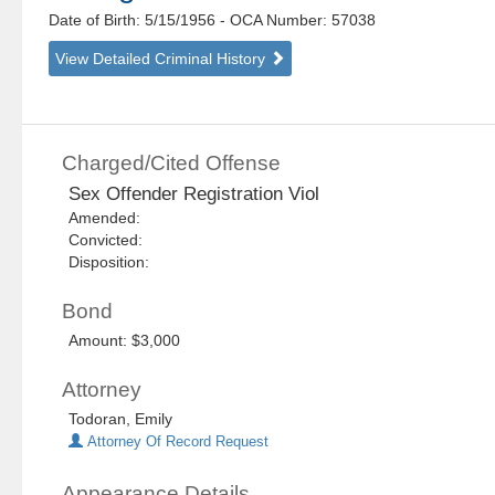
Date of Birth: 5/15/1956
- OCA Number:
57038
View Detailed Criminal History
Charged/Cited Offense
Sex Offender Registration Viol
Amended:
Convicted:
Disposition:
Bond
Amount: $3,000
Attorney
Todoran, Emily
Attorney Of Record Request
Appearance Details