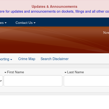
Updates & Announcements
ere for updates and announcements on dockets, filings and all other co
ces
Contact Us
Now
Crime Map
Search Disclaimer
orting
First Name
Last Name