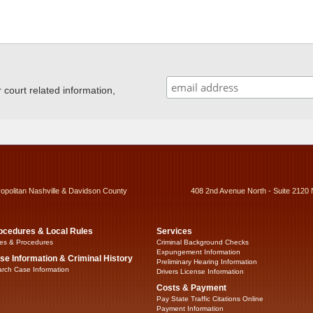
ourt related information,
ropolitan Nashville & Davidson County
408 2nd Avenue North - Suite 2120 
ocedures & Local Rules
Services
es & Procedures
Criminal Background Checks
Expungement Information
se Information & Criminal History
Preliminary Hearing Information
rch Case Information
Drivers License Information
Costs & Payment
Pay State Traffic Citations Online
Payment Information