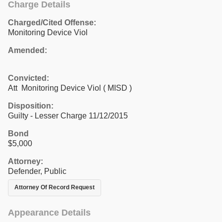
Charge Details
Charged/Cited Offense:
Monitoring Device Viol
Amended:
Convicted:
Att Monitoring Device Viol ( MISD )
Disposition:
Guilty - Lesser Charge 11/12/2015
Bond
$5,000
Attorney:
Defender, Public
Attorney Of Record Request
Appearance Details