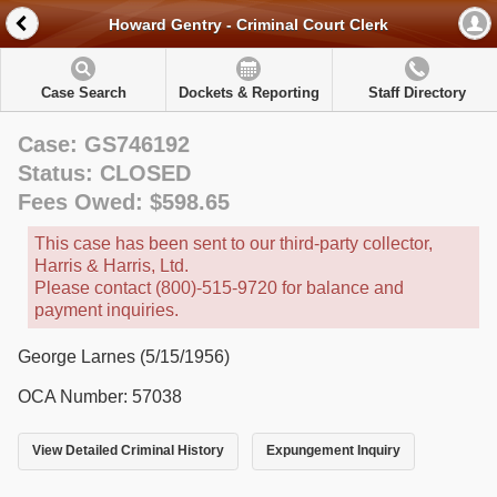
Howard Gentry - Criminal Court Clerk
Case Search
Dockets & Reporting
Staff Directory
Case: GS746192
Status: CLOSED
Fees Owed: $598.65
This case has been sent to our third-party collector,
Harris & Harris, Ltd.
Please contact (800)-515-9720 for balance and
payment inquiries.
George Larnes (5/15/1956)
OCA Number: 57038
View Detailed Criminal History
Expungement Inquiry