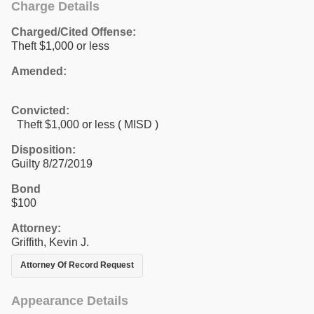
Charge Details
Charged/Cited Offense:
Theft $1,000 or less
Amended:
Convicted:
Theft $1,000 or less ( MISD )
Disposition:
Guilty 8/27/2019
Bond
$100
Attorney:
Griffith, Kevin J.
Attorney Of Record Request
Appearance Details