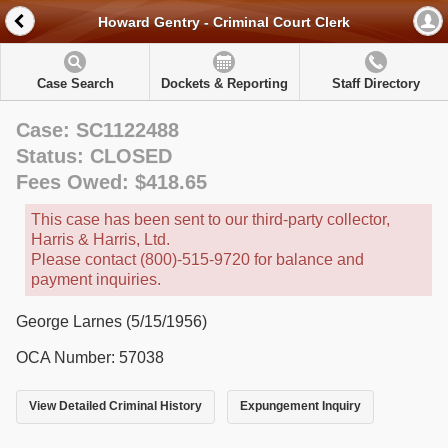
Howard Gentry - Criminal Court Clerk
Case Search
Dockets & Reporting
Staff Directory
Case: SC1122488
Status: CLOSED
Fees Owed: $418.65
This case has been sent to our third-party collector,
Harris & Harris, Ltd.
Please contact (800)-515-9720 for balance and
payment inquiries.
George Larnes (5/15/1956)
OCA Number: 57038
View Detailed Criminal History
Expungement Inquiry