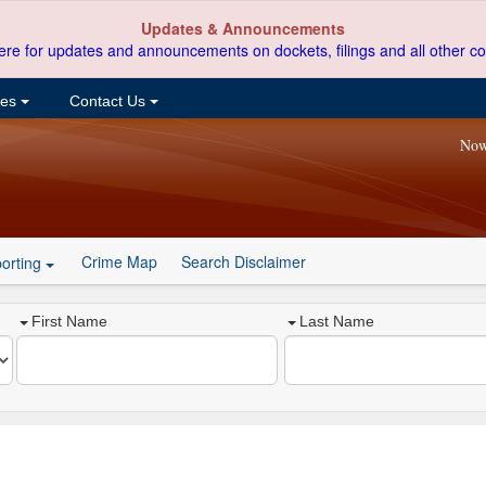
Updates & Announcements
ere for updates and announcements on dockets, filings and all other co
ces
Contact Us
Now
Crime Map
Search Disclaimer
orting
First Name
Last Name