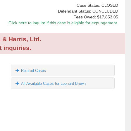
Case Status: CLOSED
Defendant Status: CONCLUDED
Fees Owed:
$17,853.05
Click here to inquire if this case is eligible for expungement.
 & Harris, Ltd.
 inquiries.
Related Cases
All Available Cases for Leonard Brown