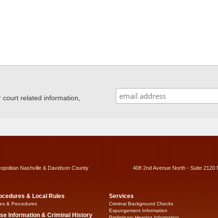
ourt related information,
ropolitan Nashville & Davidson County
408 2nd Avenue North - Suite 2120 
ocedures & Local Rules
Services
es & Procedures
Criminal Background Checks
Expungement Information
se Information & Criminal History
Preliminary Hearing Information