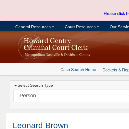
Please click h
General Resources
Court Resources
Our Servi
Case Search Home
Dockets & Rep
Select Search Type
Leonard Brown