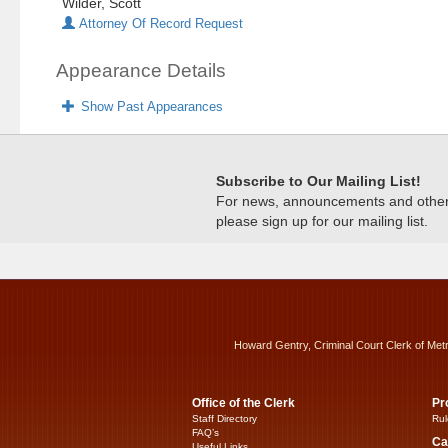
Wilder, Scott
Attorney Of Record Request
Appearance Details
Show Past Appearances
Subscribe to Our Mailing List!
For news, announcements and other c
please sign up for our mailing list.
Howard Gentry, Criminal Court Clerk of Met
Office of the Clerk
Pr
Staff Directory
Rul
FAQ’s
Ca
Useful Links