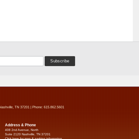
Nashville, TN 37201 | Phone: 615.862.5601
Address & Phone
408 2nd Avenue, North
Suite 2120 Nashville, TN 37201
Click here for map & parking information...