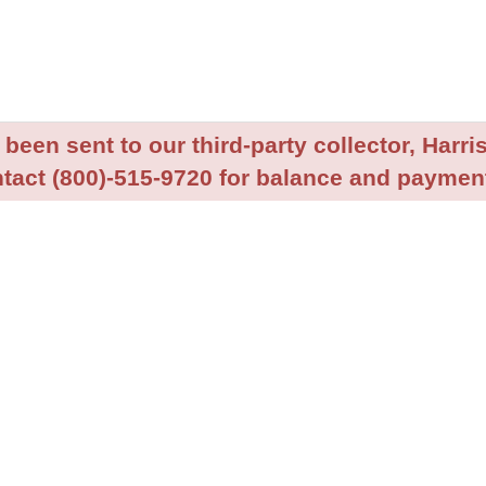
been sent to our third-party collector, Harris
tact (800)-515-9720 for balance and payment