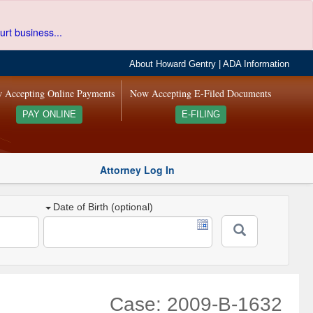
urt business...
About Howard Gentry
|
ADA Information
 Accepting Online Payments
Now Accepting E-Filed Documents
PAY ONLINE
E-FILING
Attorney Log In
Date of Birth (optional)
Case: 2009-B-1632