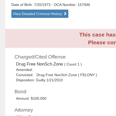
Date of Birth: 7/20/1973
- OCA Number:
157946
View Detailed Criminal History
This case has 
Please con
Charged/Cited Offense
Drug Free NonSch.Zone
( Count 1 )
Amended:
Convicted: Drug Free NonSch.Zone ( FELONY )
Disposition: Guilty 1/21/2010
Bond
Amount: $100,000
Attorney