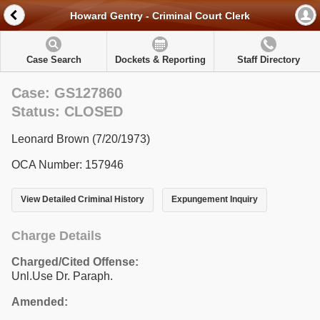
Howard Gentry - Criminal Court Clerk
Case Search
Dockets & Reporting
Staff Directory
Case: GS127860
Status: CLOSED
Leonard Brown (7/20/1973)
OCA Number: 157946
View Detailed Criminal History
Expungement Inquiry
Charge Details
Charged/Cited Offense:
Unl.Use Dr. Paraph.
Amended: