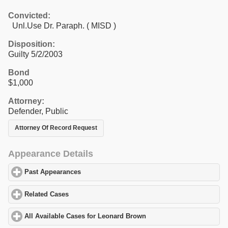
Convicted:
Unl.Use Dr. Paraph. ( MISD )
Disposition:
Guilty 5/2/2003
Bond
$1,000
Attorney:
Defender, Public
Attorney Of Record Request
Appearance Details
Past Appearances
click to expand contents
Related Cases
click to expand contents
All Available Cases for Leonard Brown
click to expand contents