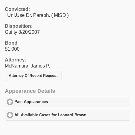
Convicted:
Unl.Use Dr. Paraph. ( MISD )
Disposition:
Guilty 8/20/2007
Bond
$1,000
Attorney:
McNamara, James P.
Attorney Of Record Request
Appearance Details
Past Appearances
click to expand contents
All Available Cases for Leonard Brown
click to expand contents