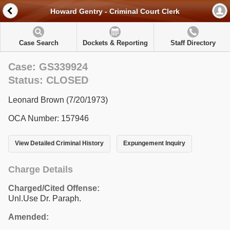
Howard Gentry - Criminal Court Clerk
Case Search
Dockets & Reporting
Staff Directory
Case: GS339924
Status: CLOSED
Leonard Brown (7/20/1973)
OCA Number: 157946
View Detailed Criminal History
Expungement Inquiry
Charge Details
Charged/Cited Offense:
Unl.Use Dr. Paraph.
Amended: