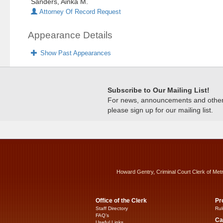
Sanders, Ainka M.
Attorney Of Record Request
Appearance Details
Show Past Appearances
Subscribe to Our Mailing List!
For news, announcements and other c
please sign up for our mailing list.
Howard Gentry, Criminal Court Clerk of Met
Office of the Clerk
Pr
Staff Directory
Rul
FAQ’s
Ca
Useful Links