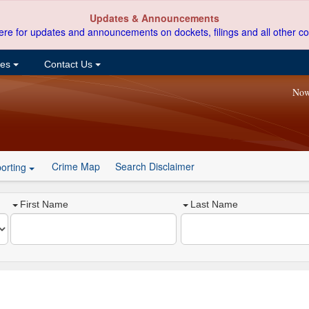
Updates & Announcements
ere for updates and announcements on dockets, filings and all other co
ces
Contact Us
Now
Crime Map
Search Disclaimer
orting
First Name
Last Name