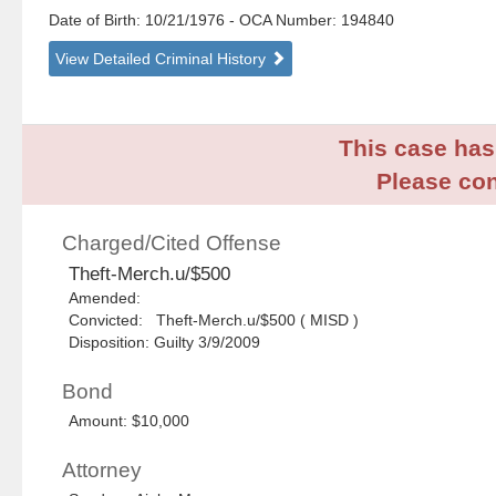
Date of Birth: 10/21/1976
- OCA Number:
194840
View Detailed Criminal History
This case has 
Please con
Charged/Cited Offense
Theft-Merch.u/$500
Amended:
Convicted: Theft-Merch.u/$500 ( MISD )
Disposition: Guilty 3/9/2009
Bond
Amount: $10,000
Attorney