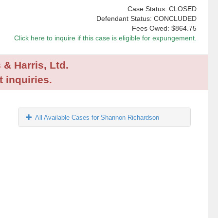
Case Status: CLOSED
Defendant Status: CONCLUDED
Fees Owed:
$864.75
Click here to inquire if this case is eligible for expungement.
 & Harris, Ltd.
 inquiries.
All Available Cases for Shannon Richardson