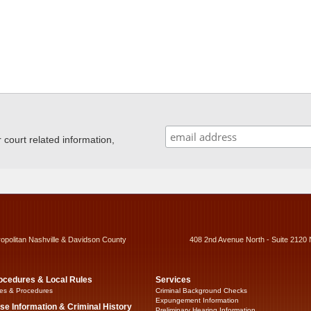
ourt related information,
ropolitan Nashville & Davidson County
408 2nd Avenue North - Suite 2120 
ocedures & Local Rules
Services
es & Procedures
Criminal Background Checks
Expungement Information
se Information & Criminal History
Preliminary Hearing Information