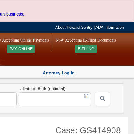
urt business...
About Howard Gentry
|
ADA Information
 Accepting Online Payments
Now Accepting E-Filed Documents
PAY ONLINE
E-FILING
Attorney Log In
Date of Birth (optional)
Case: GS414908