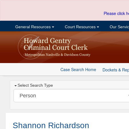
Please click h
General Resources
Court Resources
Our Servi
Case Search Home
Dockets & Rep
Select Search Type
Shannon Richardson