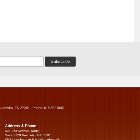
Nashville, TN 37201 | Phone: 615.862.5601
Address & Phone
408 2nd Avenue, North
Suite 2120 Nashville, TN 37201
Click here for map & parking information...