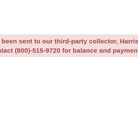
been sent to our third-party collector, Harris
tact (800)-515-9720 for balance and payment