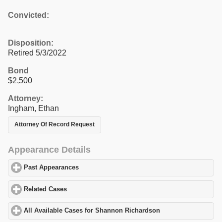
Convicted:
Disposition:
Retired 5/3/2022
Bond
$2,500
Attorney:
Ingham, Ethan
Attorney Of Record Request
Appearance Details
Past Appearances
click to expand contents
Related Cases
click to expand contents
All Available Cases for Shannon Richardson
click to expand con