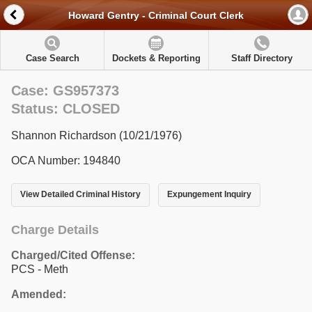
Howard Gentry - Criminal Court Clerk
Case Search
Dockets & Reporting
Staff Directory
Case: GS957373
Status: CLOSED
Shannon Richardson (10/21/1976)
OCA Number: 194840
View Detailed Criminal History
Expungement Inquiry
Charge Details
Charged/Cited Offense:
PCS - Meth
Amended: