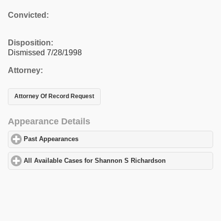
Convicted:
Disposition:
Dismissed 7/28/1998
Attorney:
Attorney Of Record Request
Appearance Details
Past Appearances
click to expand contents
All Available Cases for Shannon S Richardson
click to expand c