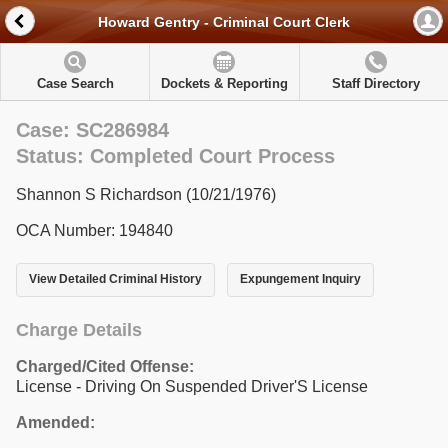
Howard Gentry - Criminal Court Clerk
Case Search
Dockets & Reporting
Staff Directory
Case: SC286984
Status: Completed Court Process
Shannon S Richardson (10/21/1976)
OCA Number: 194840
View Detailed Criminal History
Expungement Inquiry
Charge Details
Charged/Cited Offense:
License - Driving On Suspended Driver'S License
Amended: