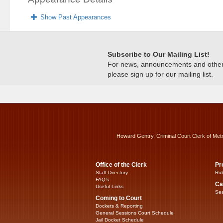
Show Past Appearances
Subscribe to Our Mailing List!
For news, announcements and other c
please sign up for our mailing list.
Howard Gentry, Criminal Court Clerk of Met
Office of the Clerk
Pr
Staff Directory
Rul
FAQ’s
Ca
Useful Links
Sea
Coming to Court
Dockets & Reporting
General Sessions Court Schedule
Jail Docket Schedule