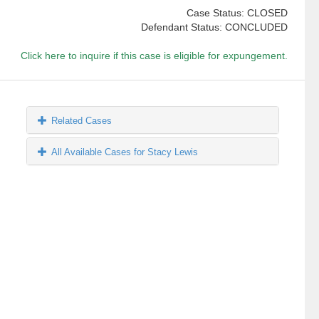
Case Status: CLOSED
Defendant Status: CONCLUDED
Click here to inquire if this case is eligible for expungement.
Related Cases
All Available Cases for Stacy Lewis