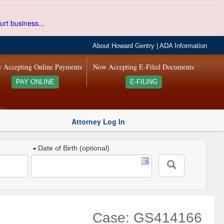
urt business...
About Howard Gentry
|
ADA Information
 Accepting Online Payments
Now Accepting E-Filed Documents
PAY ONLINE
E-FILING
Attorney Log In
Date of Birth (optional)
Case: GS414166