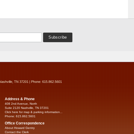
Nashville, TN 37201 | Phone: 615.862.5601
Address & Phone
408 2nd Avenue, North
Suite 2120 Nashville, TN 37201
Click here for map & parking information...
Phone: 615.862.5601
Office Correspondence
About Howard Gentry
Contact the Clerk