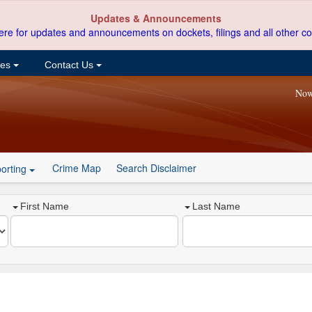
Updates & Announcements
ere for updates and announcements on dockets, filings and all other co
ces
Contact Us
Now
Crime Map
Search Disclaimer
orting
First Name
Last Name