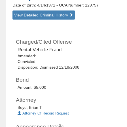
Date of Birth: 4/14/1971
- OCA Number:
129757
View Detailed Criminal History
Charged/Cited Offense
Rental Vehicle Fraud
Amended:
Convicted:
Disposition: Dismissed 12/18/2008
Bond
Amount: $5,000
Attorney
Boyd, Brian T.
Attorney Of Record Request
Appearance Details