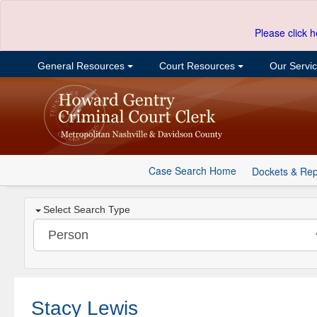
Please click h
General Resources
Court Resources
Our Servi
Case Search Home
Dockets & Rep
Select Search Type
Stacy Lewis