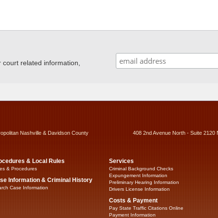
ourt related information,
ropolitan Nashville & Davidson County
408 2nd Avenue North - Suite 2120 
ocedures & Local Rules
Services
es & Procedures
Criminal Background Checks
Expungement Information
se Information & Criminal History
Preliminary Hearing Information
rch Case Information
Drivers License Information
Costs & Payment
Pay State Traffic Citations Online
Payment Information