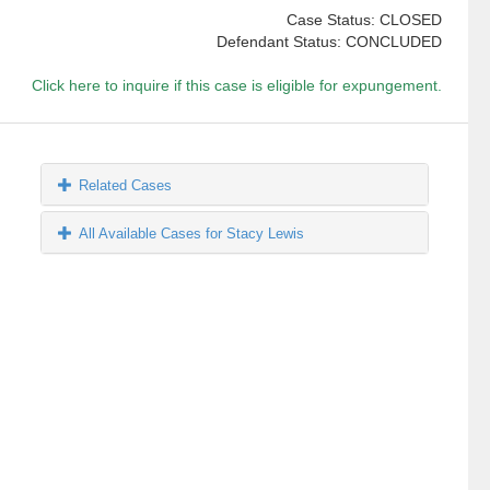
Case Status: CLOSED
Defendant Status: CONCLUDED
Click here to inquire if this case is eligible for expungement.
Related Cases
All Available Cases for Stacy Lewis