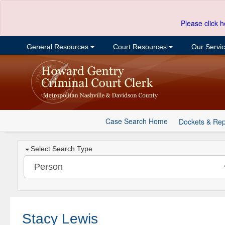
Please click h
General Resources
Court Resources
Our Servi
Case Search Home
Dockets & Rep
Select Search Type
Stacy Lewis