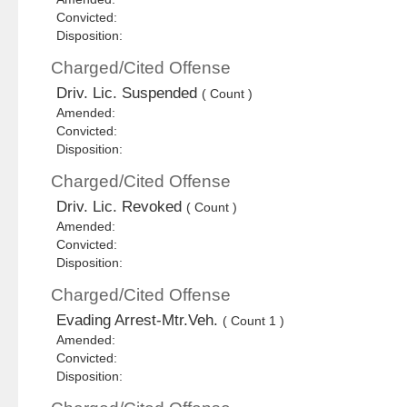
Convicted:
Disposition:
Charged/Cited Offense
Driv. Lic. Suspended
( Count )
Amended:
Convicted:
Disposition:
Charged/Cited Offense
Driv. Lic. Revoked
( Count )
Amended:
Convicted:
Disposition:
Charged/Cited Offense
Evading Arrest-Mtr.Veh.
( Count 1 )
Amended:
Convicted:
Disposition: