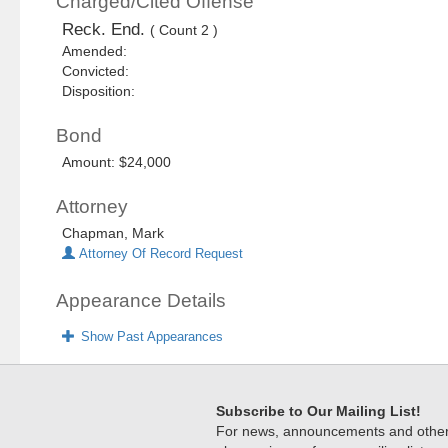
Charged/Cited Offense
Reck. End.
( Count 2 )
Amended:
Convicted:
Disposition:
Bond
Amount: $24,000
Attorney
Chapman, Mark
Attorney Of Record Request
Appearance Details
Show Past Appearances
Subscribe to Our Mailing List!
For news, announcements and other c