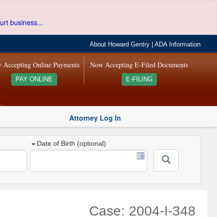
urt business...
About Howard Gentry
|
ADA Information
 Accepting Online Payments
Now Accepting E-Filed Documents
PAY ONLINE
E-FILING
Attorney Log In
Date of Birth (optional)
Case: 2004-I-348