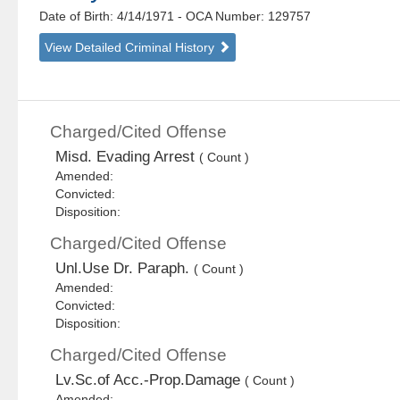
Date of Birth: 4/14/1971
- OCA Number:
129757
View Detailed Criminal History
Charged/Cited Offense
Misd. Evading Arrest
( Count )
Amended:
Convicted:
Disposition:
Charged/Cited Offense
Unl.Use Dr. Paraph.
( Count )
Amended:
Convicted:
Disposition:
Charged/Cited Offense
Lv.Sc.of Acc.-Prop.Damage
( Count )
Amended: