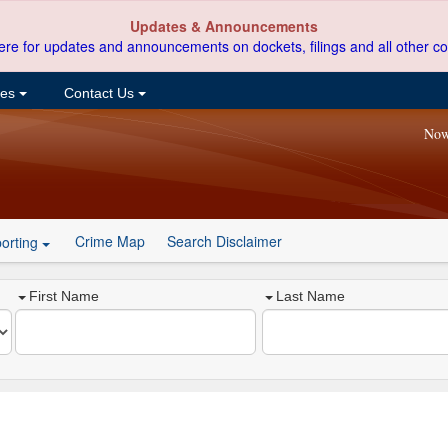
Updates & Announcements
ere for updates and announcements on dockets, filings and all other co
ces
Contact Us
Now
Crime Map
Search Disclaimer
orting
First Name
Last Name