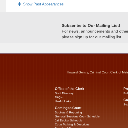
Show Past Appearances
Subscribe to Our Mailing List!
For news, announcements and other c
please sign up for our mailing list.
Howard Gentry, Criminal Court Clerk of Met
Office of the Clerk
Pr
Staff Directory
Rul
FAQ’s
Ca
Useful Links
Sea
Coming to Court
Dockets & Reporting
General Sessions Court Schedule
Jail Docket Schedule
Court Parking & Directions