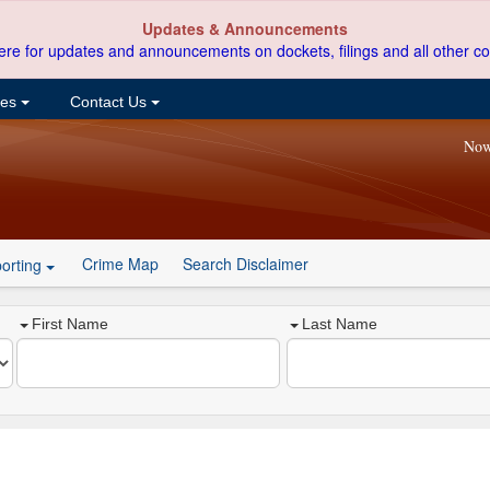
Updates & Announcements
ere for updates and announcements on dockets, filings and all other co
ces
Contact Us
Now
Crime Map
Search Disclaimer
orting
First Name
Last Name