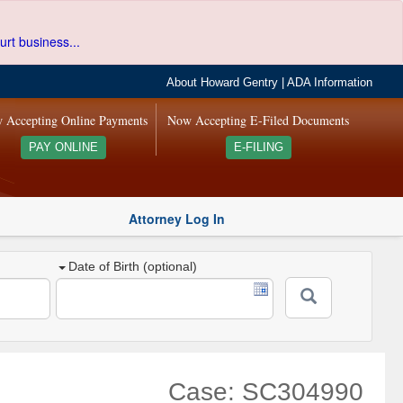
urt business...
About Howard Gentry
|
ADA Information
 Accepting Online Payments
Now Accepting E-Filed Documents
PAY ONLINE
E-FILING
Attorney Log In
Date of Birth (optional)
Case: SC304990