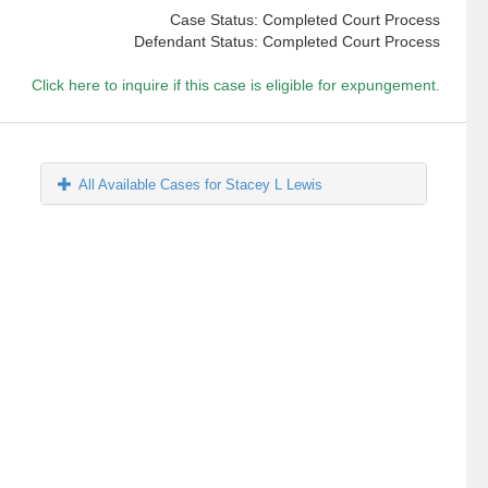
Case Status: Completed Court Process
Defendant Status: Completed Court Process
Click here to inquire if this case is eligible for expungement.
All Available Cases for Stacey L Lewis