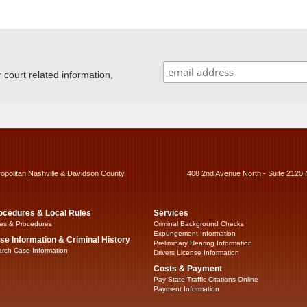
ourt related information,
ropolitan Nashville & Davidson County
408 2nd Avenue North - Suite 2120 
ocedures & Local Rules
Services
es & Procedures
Criminal Background Checks
Expungement Information
se Information & Criminal History
Preliminary Hearing Information
rch Case Information
Drivers License Information
Costs & Payment
Pay State Traffic Citations Online
Payment Information