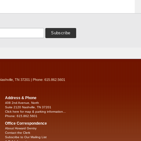
Nashville, TN 37201 | Phone: 615.862.5601
Address & Phone
408 2nd Avenue, North
Suite 2120 Nashville, TN 37201
Click here for map & parking information...
Phone: 615.862.5601
Office Correspondence
About Howard Gentry
Contact the Clerk
Subscribe to Our Mailing List