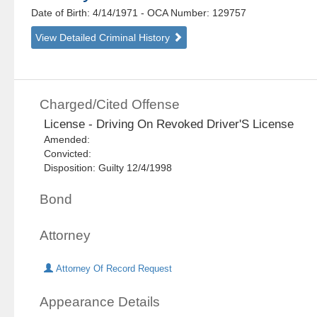
Date of Birth: 4/14/1971
- OCA Number:
129757
View Detailed Criminal History
Charged/Cited Offense
License - Driving On Revoked Driver'S License
Amended:
Convicted:
Disposition: Guilty 12/4/1998
Bond
Attorney
Attorney Of Record Request
Appearance Details