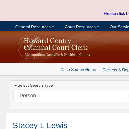
Please click h
General Resources
Court Resources
Our Servi
Case Search Home
Dockets & Rep
Select Search Type
Stacey L Lewis