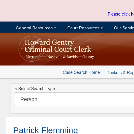
Please click h
General Resources
Court Resources
Our Servi
Case Search Home
Dockets & Rep
Select Search Type
Patrick Flemming