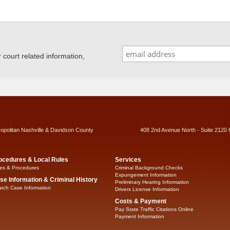
ourt related information,
ropolitan Nashville & Davidson County
408 2nd Avenue North - Suite 2120 
ocedures & Local Rules
Services
es & Procedures
Criminal Background Checks
Expungement Information
se Information & Criminal History
Preliminary Hearing Information
rch Case Information
Drivers License Information
Costs & Payment
Pay State Traffic Citations Online
Payment Information