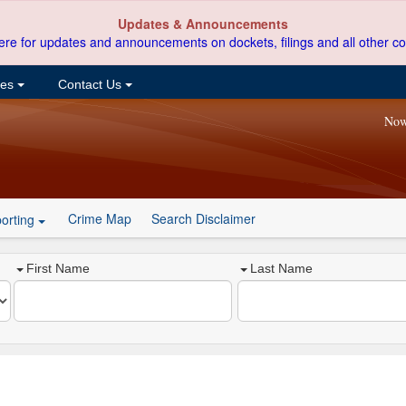
Updates & Announcements
ere for updates and announcements on dockets, filings and all other co
ces
Contact Us
Now
Crime Map
Search Disclaimer
orting
First Name
Last Name