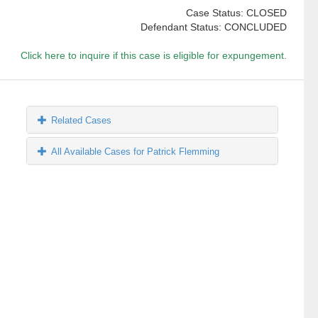
Case Status: CLOSED
Defendant Status: CONCLUDED
Click here to inquire if this case is eligible for expungement.
Related Cases
All Available Cases for Patrick Flemming