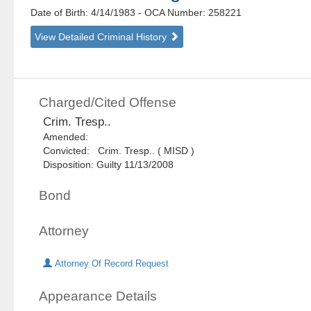
Date of Birth: 4/14/1983
- OCA Number:
258221
View Detailed Criminal History
Charged/Cited Offense
Crim. Tresp..
Amended:
Convicted: Crim. Tresp.. ( MISD )
Disposition: Guilty 11/13/2008
Bond
Attorney
Attorney Of Record Request
Appearance Details