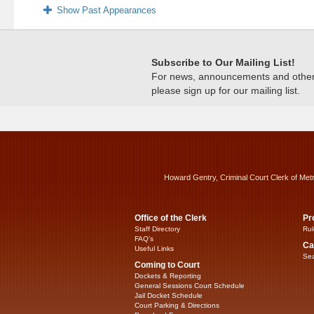
Show Past Appearances
Subscribe to Our Mailing List!
For news, announcements and other c
please sign up for our mailing list.
Howard Gentry, Criminal Court Clerk of Met
Office of the Clerk
Pr
Staff Directory
Rul
FAQ’s
Ca
Useful Links
Sea
Coming to Court
Dockets & Reporting
General Sessions Court Schedule
Jail Docket Schedule
Court Parking & Directions