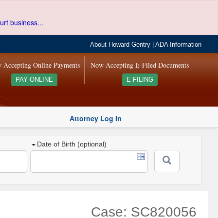
urt business...
About Howard Gentry
|
ADA Information
 Accepting Online Payments
Now Accepting E-Filed Documents
PAY ONLINE
E-FILING
Attorney Log In
Date of Birth (optional)
Case: SC820056