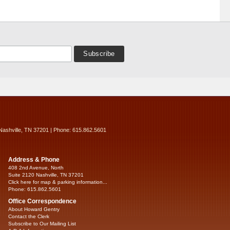
Nashville, TN 37201 | Phone: 615.862.5601
Address & Phone
408 2nd Avenue, North
Suite 2120 Nashville, TN 37201
Click here for map & parking information...
Phone: 615.862.5601
Office Correspondence
About Howard Gentry
Contact the Clerk
Subscribe to Our Mailing List