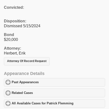
Convicted:
Disposition:
Dismissed 5/15/2024
Bond
$20,000
Attorney:
Herbert, Erik
Attorney Of Record Request
Appearance Details
Past Appearances
click to expand contents
Related Cases
click to expand contents
All Available Cases for Patrick Flemming
click to expand content