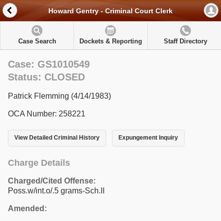
Howard Gentry - Criminal Court Clerk
Case Search
Dockets & Reporting
Staff Directory
Case: GS1010549
Status: CLOSED
Patrick Flemming (4/14/1983)
OCA Number: 258221
View Detailed Criminal History
Expungement Inquiry
Charge Details
Charged/Cited Offense:
Poss.w/int.o/.5 grams-Sch.II
Amended: