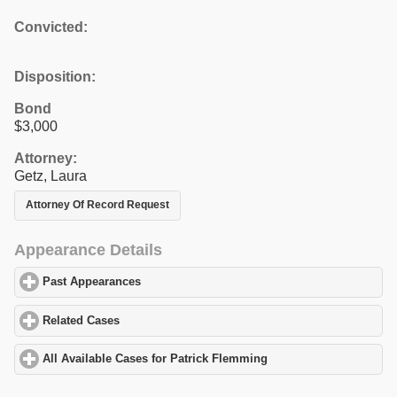
Convicted:
Disposition:
Bond
$3,000
Attorney:
Getz, Laura
Attorney Of Record Request
Appearance Details
Past Appearances
click to expand contents
Related Cases
click to expand contents
All Available Cases for Patrick Flemming
click to expand content