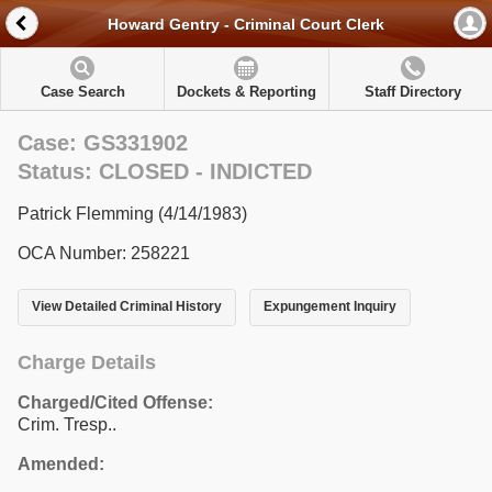
Howard Gentry - Criminal Court Clerk
Case Search
Dockets & Reporting
Staff Directory
Case: GS331902
Status: CLOSED - INDICTED
Patrick Flemming (4/14/1983)
OCA Number: 258221
View Detailed Criminal History
Expungement Inquiry
Charge Details
Charged/Cited Offense:
Crim. Tresp..
Amended: