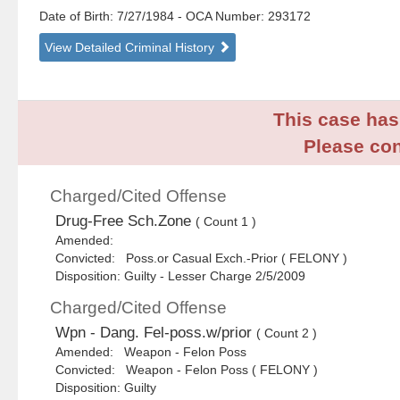
Date of Birth: 7/27/1984
- OCA Number:
293172
View Detailed Criminal History
This case has 
Please con
Charged/Cited Offense
Drug-Free Sch.Zone
( Count 1 )
Amended:
Convicted: Poss.or Casual Exch.-Prior ( FELONY )
Disposition: Guilty - Lesser Charge 2/5/2009
Charged/Cited Offense
Wpn - Dang. Fel-poss.w/prior
( Count 2 )
Amended: Weapon - Felon Poss
Convicted: Weapon - Felon Poss ( FELONY )
Disposition: Guilty