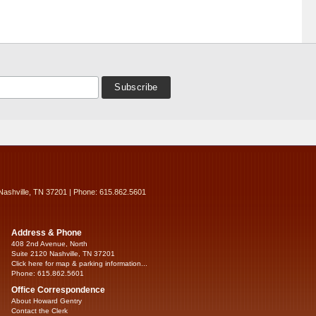
Nashville, TN 37201 | Phone: 615.862.5601
Address & Phone
408 2nd Avenue, North
Suite 2120 Nashville, TN 37201
Click here for map & parking information...
Phone: 615.862.5601
Office Correspondence
About Howard Gentry
Contact the Clerk