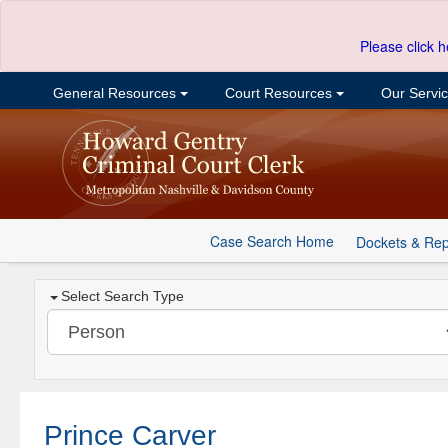
Please click h
General Resources
Court Resources
Our Servi
Case Search Home
Dockets & Rep
Select Search Type
Prince Carver