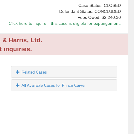
Case Status: CLOSED
Defendant Status: CONCLUDED
Fees Owed:
$2,240.30
Click here to inquire if this case is eligible for expungement.
 & Harris, Ltd.
 inquiries.
Related Cases
All Available Cases for Prince Carver