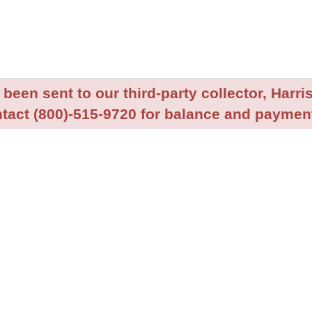
been sent to our third-party collector, Harris
tact (800)-515-9720 for balance and payment