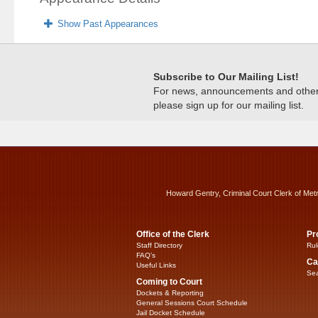
Show Past Appearances
Subscribe to Our Mailing List!
For news, announcements and other c
please sign up for our mailing list.
Howard Gentry, Criminal Court Clerk of Met
Office of the Clerk
Pr
Staff Directory
Rul
FAQ’s
Ca
Useful Links
Sea
Coming to Court
Dockets & Reporting
General Sessions Court Schedule
Jail Docket Schedule