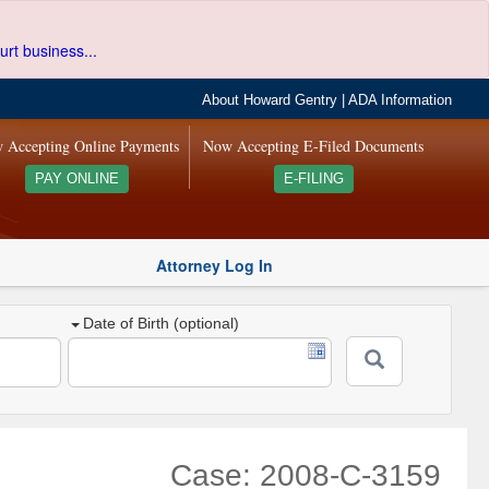
urt business...
About Howard Gentry
|
ADA Information
 Accepting Online Payments
Now Accepting E-Filed Documents
PAY ONLINE
E-FILING
Attorney Log In
Date of Birth (optional)
Case: 2008-C-3159