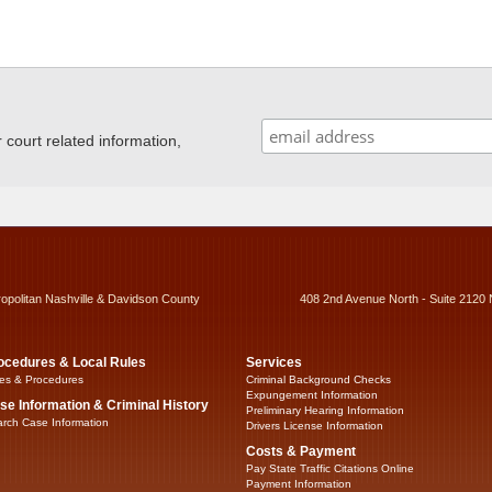
ourt related information,
ropolitan Nashville & Davidson County
408 2nd Avenue North - Suite 2120 
ocedures & Local Rules
Services
es & Procedures
Criminal Background Checks
Expungement Information
se Information & Criminal History
Preliminary Hearing Information
rch Case Information
Drivers License Information
Costs & Payment
Pay State Traffic Citations Online
Payment Information