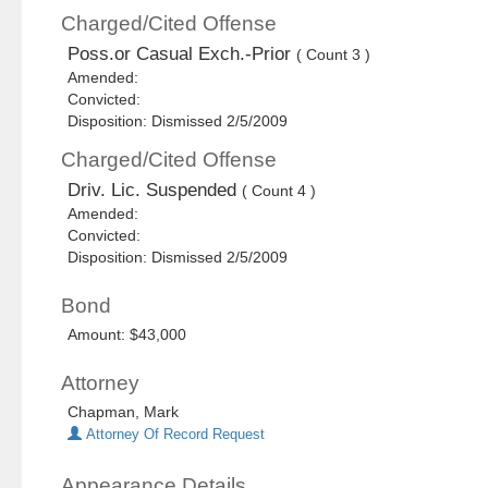
Charged/Cited Offense
Poss.or Casual Exch.-Prior
( Count 3 )
Amended:
Convicted:
Disposition: Dismissed 2/5/2009
Charged/Cited Offense
Driv. Lic. Suspended
( Count 4 )
Amended:
Convicted:
Disposition: Dismissed 2/5/2009
Bond
Amount: $43,000
Attorney
Chapman, Mark
Attorney Of Record Request
Appearance Details