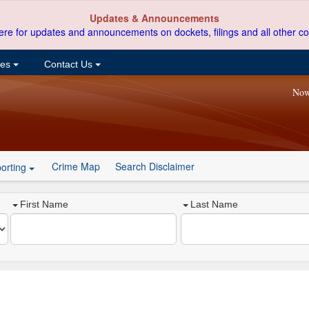
Updates & Announcements
ere for updates and announcements on dockets, filings and all other co
ces
Contact Us
Now
Crime Map
Search Disclaimer
orting
First Name
Last Name