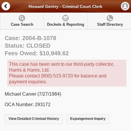
Howard Gentry - Criminal Court Clerk
Case Search
Dockets & Reporting
Staff Directory
Case: 2004-B-1078
Status: CLOSED
Fees Owed: $10,949.62
This case has been sent to our third-party collector,
Harris & Harris, Ltd.
Please contact (800)-515-9720 for balance and
payment inquiries.
Michael Carver (7/27/1984)
OCA Number: 293172
View Detailed Criminal History
Expungement Inquiry