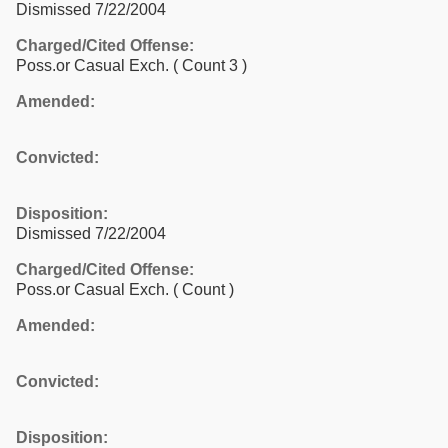
Dismissed 7/22/2004
Charged/Cited Offense:
Poss.or Casual Exch.
( Count 3 )
Amended:
Convicted:
Disposition:
Dismissed 7/22/2004
Charged/Cited Offense:
Poss.or Casual Exch.
( Count )
Amended:
Convicted:
Disposition: