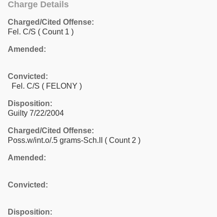
Charge Details
Charged/Cited Offense:
Fel. C/S
( Count 1 )
Amended:
Convicted:
Fel. C/S ( FELONY )
Disposition:
Guilty 7/22/2004
Charged/Cited Offense:
Poss.w/int.o/.5 grams-Sch.II
( Count 2 )
Amended:
Convicted:
Disposition: