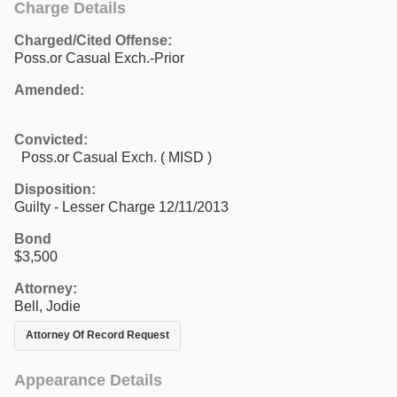
Charge Details
Charged/Cited Offense:
Poss.or Casual Exch.-Prior
Amended:
Convicted:
Poss.or Casual Exch. ( MISD )
Disposition:
Guilty - Lesser Charge 12/11/2013
Bond
$3,500
Attorney:
Bell, Jodie
Attorney Of Record Request
Appearance Details