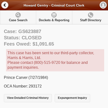
Howard Gentry - Criminal Court Clerk
Case Search
Dockets & Reporting
Staff Directory
Case: GS623887
Status: CLOSED
Fees Owed: $1,091.65
This case has been sent to our third-party collector,
Harris & Harris, Ltd.
Please contact (800)-515-9720 for balance and
payment inquiries.
Prince Carver (7/27/1984)
OCA Number: 293172
View Detailed Criminal History
Expungement Inquiry