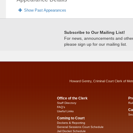
Show Past Appearances
Subscribe to Our Mailing List!
For news, announcements and other c
please sign up for our mailing list.
Howard Gentry, Criminal Court Clerk of Met
Office of the Clerk
Pr
Staff Directory
Rul
FAQ’s
Ca
Useful Links
Sea
Coming to Court
Dockets & Reporting
General Sessions Court Schedule
Jail Docket Schedule