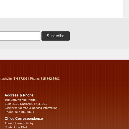
Nashville, TN 37201 | Phone: 615.862.5601
Address & Phone
408 2nd Avenue, North
Suite 2120 Nashville, TN 37201
Click here for map & parking information...
Phone: 615.862.5601
Office Correspondence
About Howard Gentry
Contact the Clerk