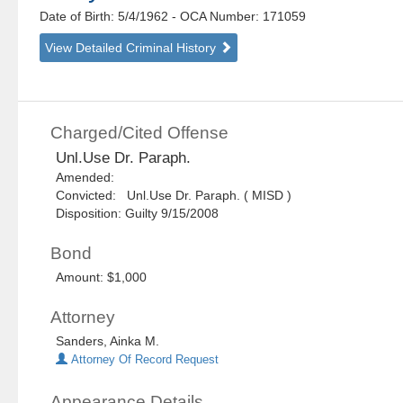
Date of Birth: 5/4/1962
- OCA Number:
171059
View Detailed Criminal History
Charged/Cited Offense
Unl.Use Dr. Paraph.
Amended:
Convicted: Unl.Use Dr. Paraph. ( MISD )
Disposition: Guilty 9/15/2008
Bond
Amount: $1,000
Attorney
Sanders, Ainka M.
Attorney Of Record Request
Appearance Details