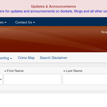
Updates & Announcements
ere for updates and announcements on dockets, filings and all other co
ces
Contact Us
Now
Crime Map
Search Disclaimer
orting
First Name
Last Name