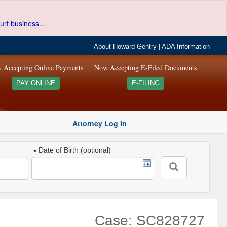
urt business...
About Howard Gentry
|
ADA Information
 Accepting Online Payments
Now Accepting E-Filed Documents
PAY ONLINE
E-FILING
Attorney Log In
Date of Birth (optional)
Case: SC828727