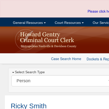
Please click h
General Resources
Court Resources
Our Servi
Case Search Home
Dockets & Rep
Select Search Type
Ricky Smith