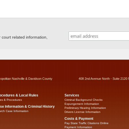
ourt related information,
ropolitan Nashville & Davidson County
408 2nd Avenue North - Suite 2120 
ocedures & Local Rules
Services
es & Procedures
Criminal Background Checks
Expungement Information
se Information & Criminal History
Preliminary Hearing Information
rch Case Information
Drivers License Information
Costs & Payment
Pay State Traffic Citations Online
Payment Information