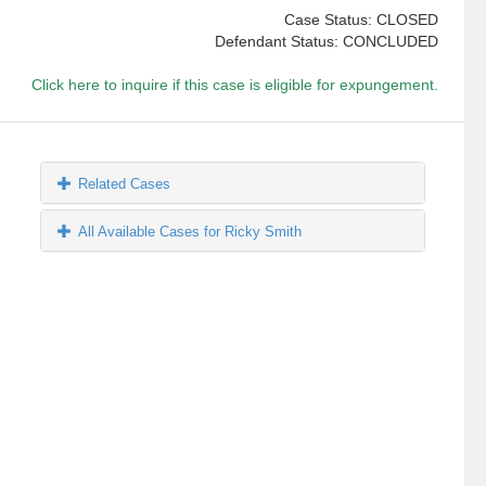
Case Status: CLOSED
Defendant Status: CONCLUDED
Click here to inquire if this case is eligible for expungement.
Related Cases
All Available Cases for Ricky Smith