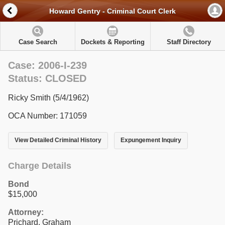
Howard Gentry - Criminal Court Clerk
Case Search
Dockets & Reporting
Staff Directory
Case: 2006-I-239
Status: CLOSED
Ricky Smith (5/4/1962)
OCA Number: 171059
View Detailed Criminal History
Expungement Inquiry
Charge Details
Bond
$15,000
Attorney:
Prichard, Graham