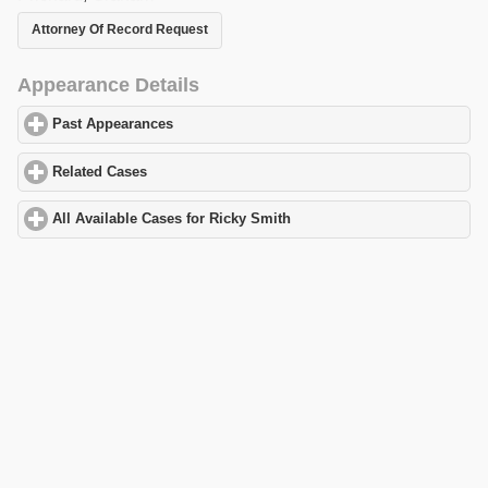
Attorney Of Record Request
Appearance Details
Past Appearances
click to expand contents
Related Cases
click to expand contents
All Available Cases for Ricky Smith
click to expand contents