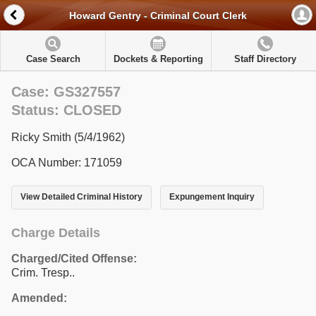
Howard Gentry - Criminal Court Clerk
Case Search
Dockets & Reporting
Staff Directory
Case: GS327557
Status: CLOSED
Ricky Smith (5/4/1962)
OCA Number: 171059
View Detailed Criminal History
Expungement Inquiry
Charge Details
Charged/Cited Offense:
Crim. Tresp..
Amended: