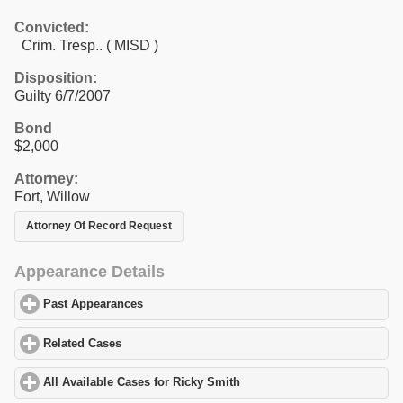
Convicted:
Crim. Tresp.. ( MISD )
Disposition:
Guilty 6/7/2007
Bond
$2,000
Attorney:
Fort, Willow
Attorney Of Record Request
Appearance Details
Past Appearances
click to expand contents
Related Cases
click to expand contents
All Available Cases for Ricky Smith
click to expand contents