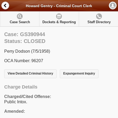
Howard Gentry - Criminal Court Clerk
Case Search
Dockets & Reporting
Staff Directory
Case: GS390944
Status: CLOSED
Perry Dodson (7/5/1958)
OCA Number: 96207
View Detailed Criminal History
Expungement Inquiry
Charge Details
Charged/Cited Offense:
Public Intox.
Amended: