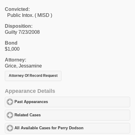
Convicted:
Public Intox. ( MISD )
Disposition:
Guilty 7/23/2008
Bond
$1,000
Attorney:
Grice, Jessamine
Attorney Of Record Request
Appearance Details
Past Appearances
click to expand contents
Related Cases
click to expand contents
All Available Cases for Perry Dodson
click to expand contents