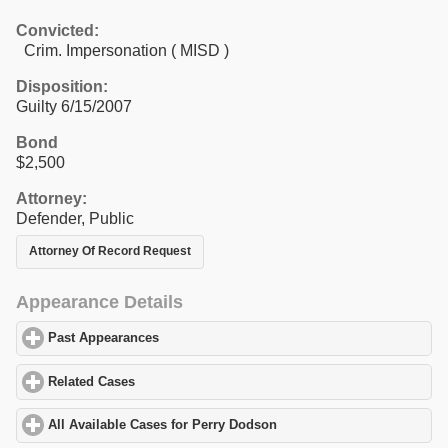
Convicted:
Crim. Impersonation ( MISD )
Disposition:
Guilty 6/15/2007
Bond
$2,500
Attorney:
Defender, Public
Attorney Of Record Request
Appearance Details
Past Appearances
click to expand contents
Related Cases
click to expand contents
All Available Cases for Perry Dodson
click to expand contents