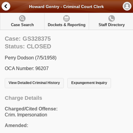
Howard Gentry - Criminal Court Clerk
Case Search
Dockets & Reporting
Staff Directory
Case: GS328375
Status: CLOSED
Perry Dodson (7/5/1958)
OCA Number: 96207
View Detailed Criminal History
Expungement Inquiry
Charge Details
Charged/Cited Offense:
Crim. Impersonation
Amended: