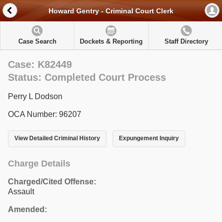
Howard Gentry - Criminal Court Clerk
Case Search
Dockets & Reporting
Staff Directory
Case: K82449
Status: Completed Court Process
Perry L Dodson
OCA Number: 96207
View Detailed Criminal History
Expungement Inquiry
Charge Details
Charged/Cited Offense:
Assault
Amended: