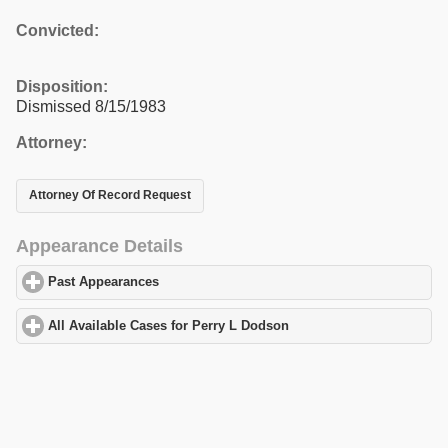
Convicted:
Disposition:
Dismissed 8/15/1983
Attorney:
Attorney Of Record Request
Appearance Details
Past Appearances
click to expand contents
All Available Cases for Perry L Dodson
click to expand contents