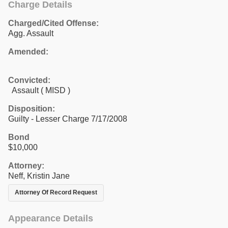
Charge Details
Charged/Cited Offense:
Agg. Assault
Amended:
Convicted:
Assault ( MISD )
Disposition:
Guilty - Lesser Charge 7/17/2008
Bond
$10,000
Attorney:
Neff, Kristin Jane
Attorney Of Record Request
Appearance Details