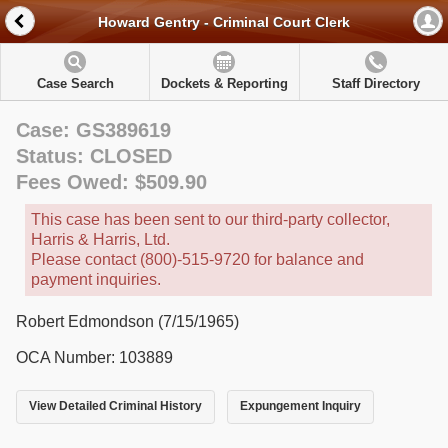
Howard Gentry - Criminal Court Clerk
Case Search
Dockets & Reporting
Staff Directory
Case: GS389619
Status: CLOSED
Fees Owed: $509.90
This case has been sent to our third-party collector,
Harris & Harris, Ltd.
Please contact (800)-515-9720 for balance and
payment inquiries.
Robert Edmondson (7/15/1965)
OCA Number: 103889
View Detailed Criminal History
Expungement Inquiry