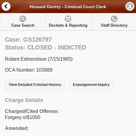
Howard Gentry - Criminal Court Clerk
Case Search
Dockets & Reporting
Staff Directory
Case: GS126797
Status: CLOSED - INDICTED
Robert Edmondson (7/15/1965)
OCA Number: 103889
View Detailed Criminal History
Expungement Inquiry
Charge Details
Charged/Cited Offense:
Forgery o/$1000
Amended: