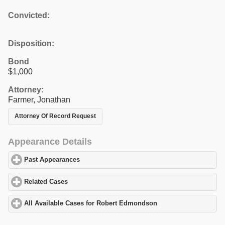
Convicted:
Disposition:
Bond
$1,000
Attorney:
Farmer, Jonathan
Attorney Of Record Request
Appearance Details
Past Appearances
click to expand contents
Related Cases
click to expand contents
All Available Cases for Robert Edmondson
click to expand conte