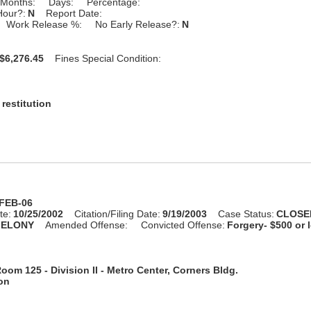
Months:
Days:
Percentage:
Hour?:
N
Report Date:
Work Release %:
No Early Release?:
N
$6,276.45
Fines Special Condition:
restitution
-FEB-06
te:
10/25/2002
Citation/Filing Date:
9/19/2003
Case Status:
CLOSE
FELONY
Amended Offense:
Convicted Offense:
Forgery- $500 or 
oom 125 - Division II - Metro Center, Corners Bldg.
ion