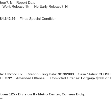
Hour?:
N
Report Date:
Work Release %:
No Early Release?:
N
$4,642.95
Fines Special Condition:
te:
10/25/2002
Citation/Filing Date:
9/19/2003
Case Status:
CLOSE
FELONY
Amended Offense:
Convicted Offense:
Forgery- $500 or 
oom 125 - Division II - Metro Center, Corners Bldg.
ion