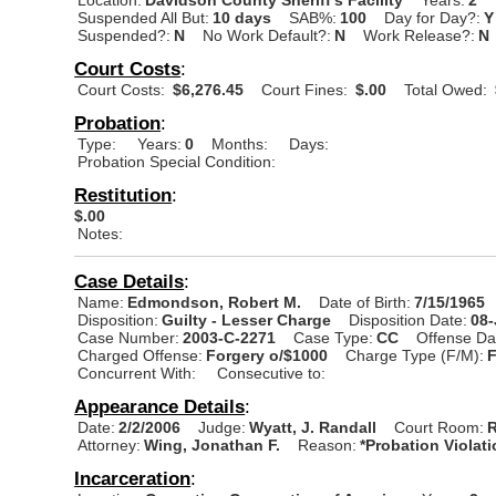
Suspended All But:
10 days
SAB%:
100
Day for Day?:
Y
Suspended?:
N
No Work Default?:
N
Work Release?:
N
Court Costs
:
Court Costs:
$6,276.45
Court Fines:
$.00
Total Owed:
Probation
:
Type:
Years:
0
Months:
Days:
Probation Special Condition:
Restitution
:
$.00
Notes:
Case Details
:
Name:
Edmondson, Robert M.
Date of Birth:
7/15/1965
Disposition:
Guilty - Lesser Charge
Disposition Date:
08
Case Number:
2003-C-2271
Case Type:
CC
Offense Da
Charged Offense:
Forgery o/$1000
Charge Type (F/M):
Concurrent With:
Consecutive to:
Appearance Details
:
Date:
2/2/2006
Judge:
Wyatt, J. Randall
Court Room:
R
Attorney:
Wing, Jonathan F.
Reason:
*Probation Violat
Incarceration
: