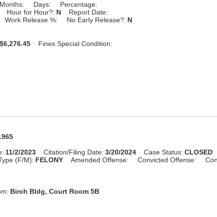
Months:
Days:
Percentage:
Hour for Hour?:
N
Report Date:
Work Release %:
No Early Release?:
N
$6,276.45
Fines Special Condition:
1965
e:
11/2/2023
Citation/Filing Date:
3/20/2024
Case Status:
CLOSED
Type (F/M):
FELONY
Amended Offense:
Convicted Offense:
Con
om:
Birch Bldg, Court Room 5B