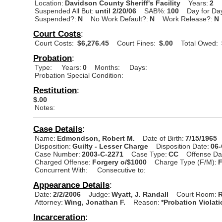
Location:
Davidson County Sheriff's Facility
Years:
2
Suspended All But:
until 2/20/06
SAB%:
100
Day for Da
Suspended?:
N
No Work Default?:
N
Work Release?:
N
Court Costs
:
Court Costs:
$6,276.45
Court Fines:
$.00
Total Owed:
Probation
:
Type:
Years:
0
Months:
Days:
Probation Special Condition:
Restitution
:
$.00
Notes:
Case Details
:
Name:
Edmondson, Robert M.
Date of Birth:
7/15/1965
Disposition:
Guilty - Lesser Charge
Disposition Date:
06
Case Number:
2003-C-2271
Case Type:
CC
Offense Da
Charged Offense:
Forgery o/$1000
Charge Type (F/M):
Concurrent With:
Consecutive to:
Appearance Details
:
Date:
2/2/2006
Judge:
Wyatt, J. Randall
Court Room:
R
Attorney:
Wing, Jonathan F.
Reason:
*Probation Violat
Incarceration
: