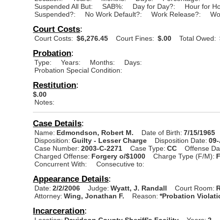
Suspended All But:
SAB%:
Day for Day?:
Hour for H
Suspended?:
No Work Default?:
Work Release?:
Wo
Court Costs
:
Court Costs:
$6,276.45
Court Fines:
$.00
Total Owed:
Probation
:
Type:
Years:
Months:
Days:
Probation Special Condition:
Restitution
:
$.00
Notes:
Case Details
:
Name:
Edmondson, Robert M.
Date of Birth:
7/15/1965
Disposition:
Guilty - Lesser Charge
Disposition Date:
09
Case Number:
2003-C-2271
Case Type:
CC
Offense Da
Charged Offense:
Forgery o/$1000
Charge Type (F/M):
Concurrent With:
Consecutive to:
Appearance Details
:
Date:
2/2/2006
Judge:
Wyatt, J. Randall
Court Room:
R
Attorney:
Wing, Jonathan F.
Reason:
*Probation Violat
Incarceration
:
Location:
Davidson County Sheriff's Facility
Years:
2