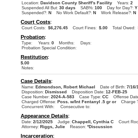
Location:
Davidson County Sheriff's Facility
Years:
2
Suspended All But:
30 days
SAB%:
100
Day for Day?:
Y
Suspended?:
N
No Work Default?:
N
Work Release?:
N
Court Costs
:
Court Costs:
$6,276.45
Court Fines:
$.00
Total Owed:
Probation
:
Type:
Years:
0
Months:
Days:
Probation Special Condition:
Restitution
:
$.00
Notes:
Case Details
:
Name:
Edmondson, Robert Michael
Date of Birth:
7/16/
Disposition:
Dismissed
Disposition Date:
12-FEB-25
Case Number:
2024-A-583
Case Type:
CC
Offense Dat
Charged Offense:
Poss. w/Int Fentanyl .5 gr or
Charge 
Concurrent With:
Consecutive to:
Appearance Details
:
Date:
2/12/2025
Judge:
Chappell, Cynthia C
Court Ro
Attorney:
Riggs, Julie
Reason:
*Discussion
Incarceration
: