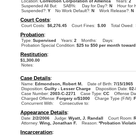
Location:
Correction Corporation of America
Years:
2
Suspended All But:
SAB%:
Day for Day?:
N
Hour for 
Suspended?:
Y
No Work Default?:
N
Work Release?:
N
Court Costs
:
Court Costs:
$6,276.45
Court Fines:
$.00
Total Owed:
Probation
:
Type:
Supervised
Years:
2
Months:
Days:
Probation Special Condition:
$25 to $50 per month toward 
Restitution
:
$1,300.00
Notes:
Case Details
:
Name:
Edmondson, Robert M.
Date of Birth:
7/15/1965
Disposition:
Guilty - Lesser Charge
Disposition Date:
02
Case Number:
2003-C-2271
Case Type:
CC
Offense Da
Charged Offense:
Forgery o/$1000
Charge Type (F/M):
Concurrent With:
Consecutive to:
Appearance Details
:
Date:
2/2/2006
Judge:
Wyatt, J. Randall
Court Room:
R
Attorney:
Wing, Jonathan F.
Reason:
*Probation Violat
Incarceration
: