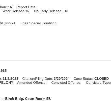
Hour?:
N
Report Date:
Work Release %:
No Early Release?:
N
$1,665.21
Fines Special Condition:
1965
e:
11/2/2023
Citation/Filing Date:
3/20/2024
Case Status:
CLOSED
FELONY
Amended Offense:
Convicted Offense:
Convicted Type
om:
Birch Bldg, Court Room 5B