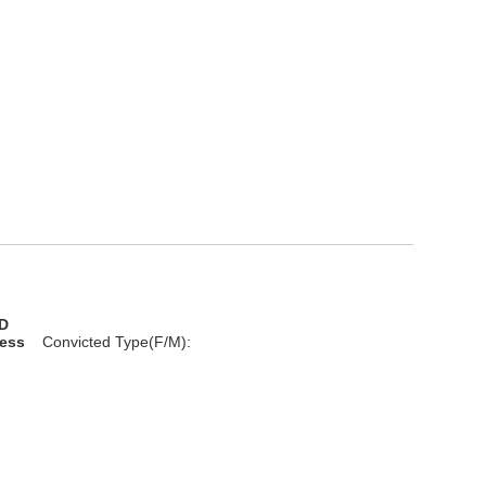
D
less
Convicted Type(F/M):