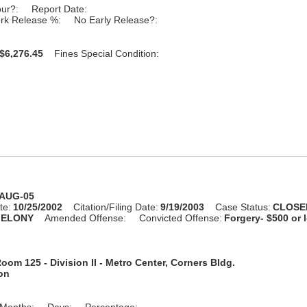
our?:
Report Date:
rk Release %:
No Early Release?:
$6,276.45
Fines Special Condition:
-AUG-05
te:
10/25/2002
Citation/Filing Date:
9/19/2003
Case Status:
CLOSE
FELONY
Amended Offense:
Convicted Offense:
Forgery- $500 or 
oom 125 - Division II - Metro Center, Corners Bldg.
ion
Months:
Days:
Percentage: