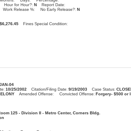
Hour for Hour?:
N
Report Date:
Work Release %:
No Early Release?:
N
$6,276.45
Fines Special Condition:
-JAN-04
te:
10/25/2002
Citation/Filing Date:
9/19/2003
Case Status:
CLOSE
FELONY
Amended Offense:
Convicted Offense:
Forgery- $500 or 
oom 125 - Division II - Metro Center, Corners Bldg.
ion