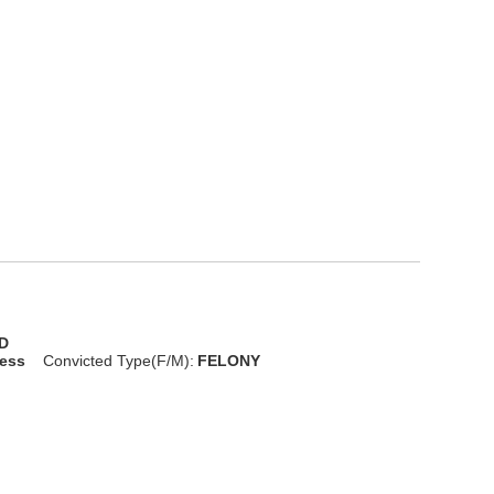
D
less
Convicted Type(F/M):
FELONY