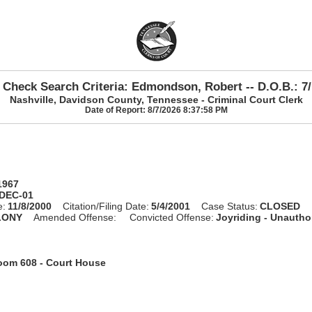
 Check Search Criteria: Edmondson, Robert -- D.O.B.: 7/
Nashville, Davidson County, Tennessee - Criminal Court Clerk
Date of Report: 8/7/2026 8:37:58 PM
1967
-DEC-01
e:
11/8/2000
Citation/Filing Date:
5/4/2001
Case Status:
CLOSED
LONY
Amended Offense:
Convicted Offense:
Joyriding - Unautho
oom 608 - Court House