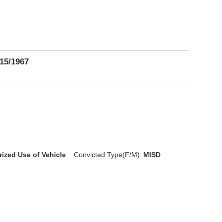
15/1967
rized Use of Vehicle
Convicted Type(F/M):
MISD