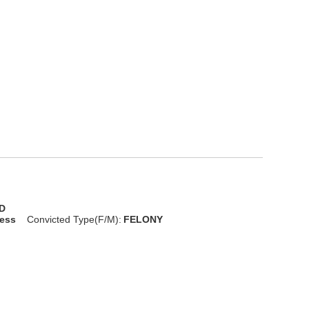
D
less
Convicted Type(F/M):
FELONY