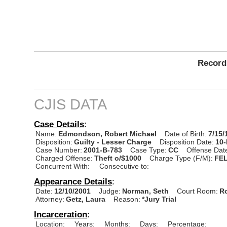
Record
CJIS DATA
Case Details
:
Name:
Edmondson, Robert Michael
Date of Birth:
7/15/
Disposition:
Guilty - Lesser Charge
Disposition Date:
10
Case Number:
2001-B-783
Case Type:
CC
Offense Dat
Charged Offense:
Theft o/$1000
Charge Type (F/M):
FE
Concurrent With:
Consecutive to:
Appearance Details
:
Date:
12/10/2001
Judge:
Norman, Seth
Court Room:
R
Attorney:
Getz, Laura
Reason:
*Jury Trial
Incarceration
:
Location:
Years:
Months:
Days:
Percentage: