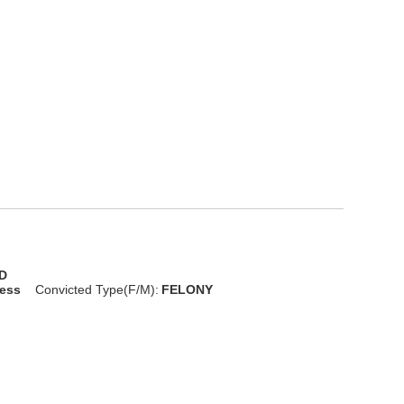
D
less
Convicted Type(F/M):
FELONY