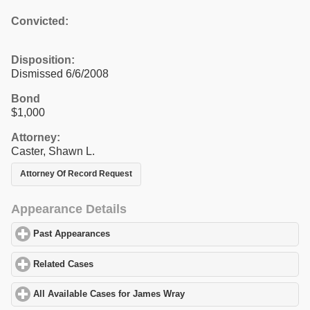
Convicted:
Disposition:
Dismissed 6/6/2008
Bond
$1,000
Attorney:
Caster, Shawn L.
Attorney Of Record Request
Appearance Details
Past Appearances
click to expand contents
Related Cases
click to expand contents
All Available Cases for James Wray
click to expand contents