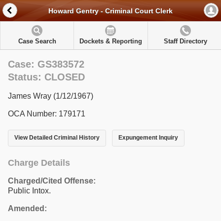
Howard Gentry - Criminal Court Clerk
Case Search
Dockets & Reporting
Staff Directory
Case: GS383572
Status: CLOSED
James Wray (1/12/1967)
OCA Number: 179171
View Detailed Criminal History
Expungement Inquiry
Charge Details
Charged/Cited Offense:
Public Intox.
Amended: